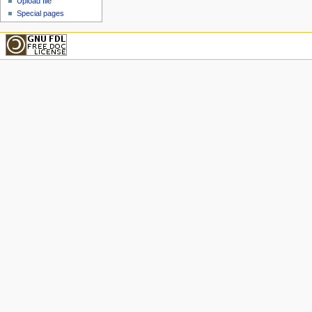
Upload file
Special pages