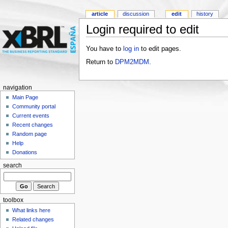
article
discussion
edit
history
Login required to edit
You have to
log in
to edit pages.
Return to
DPM2MDM
.
navigation
Main Page
Community portal
Current events
Recent changes
Random page
Help
Donations
search
toolbox
What links here
Related changes