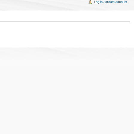
Log in / create account