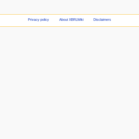
Privacy policy
About XBRLWiki
Disclaimers