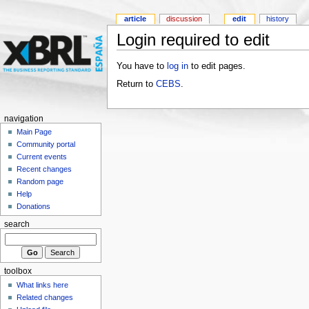
article
discussion
edit
history
Login required to edit
You have to
log in
to edit pages.
Return to
CEBS
.
navigation
Main Page
Community portal
Current events
Recent changes
Random page
Help
Donations
search
toolbox
What links here
Related changes