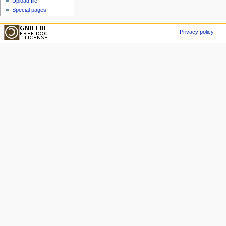
Upload file
Special pages
Privacy policy