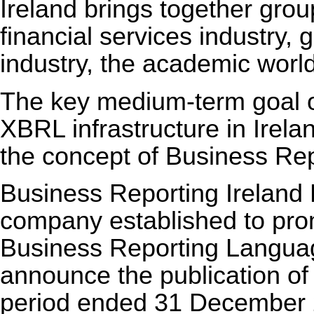
Ireland brings together grou
financial services industry, 
industry, the academic world
The key medium-term goal of
XBRL infrastructure in Irelan
the concept of Business Rep
Business Reporting Ireland L
company established to pr
Business Reporting Language
announce the publication of i
period ended 31 December 2