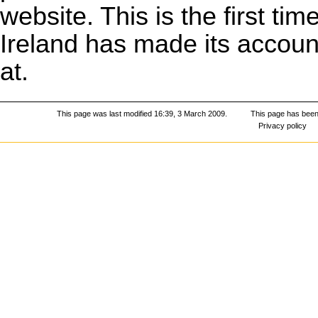
website. This is the first t
Ireland has made its account
at.
This page was last modified 16:39, 3 March 2009.
This page has been
Privacy policy