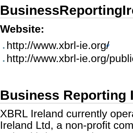
BusinessReportingIr
Website:
http://www.xbrl-ie.org/
http://www.xbrl-ie.org/publ
Business Reporting 
XBRL Ireland currently ope
Ireland Ltd, a non-profit c