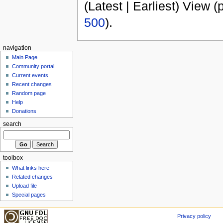
(Latest | Earliest) View (
500
).
navigation
Main Page
Community portal
Current events
Recent changes
Random page
Help
Donations
search
toolbox
What links here
Related changes
Upload file
Special pages
Privacy policy