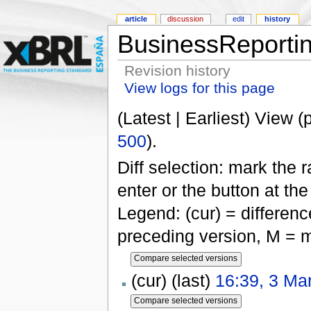
article
discussion
edit
history
BusinessReportin
Revision history
View logs for this page
(Latest | Earliest) View (
500
).
Diff selection: mark the 
enter or the button at th
Legend: (cur) = difference
preceding version, M = m
(cur) (last)
16:39, 3 Ma