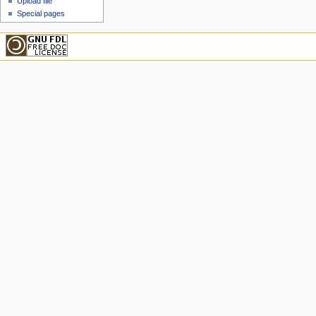
Upload file
Special pages