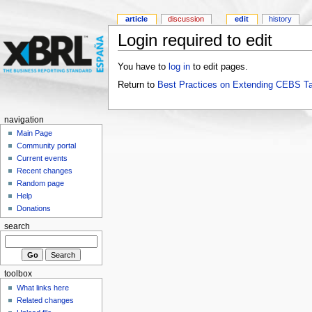
article
discussion
edit
history
Login required to edit
You have to
log in
to edit pages.
Return to
Best Practices on Extending CEBS T
navigation
Main Page
Community portal
Current events
Recent changes
Random page
Help
Donations
search
toolbox
What links here
Related changes