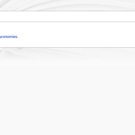
axonomies
.