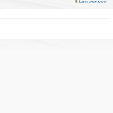
Log in / create account