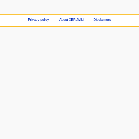
Privacy policy
About XBRLWiki
Disclaimers