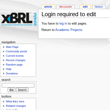
article
discussion
edit
history
Login required to edit
You have to
log in
to edit pages.
Return to
Academic Projects
.
navigation
Main Page
Community portal
Current events
Recent changes
Random page
Help
Donations
search
toolbox
What links here
Related changes