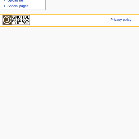
Upload file
Special pages
Privacy policy