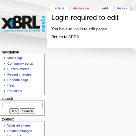
article
discussion
edit
history
Login required to edit
You have to
log in
to edit pages.
Return to
APRA
.
navigation
Main Page
Community portal
Current events
Recent changes
Random page
Help
Donations
search
toolbox
What links here
Related changes