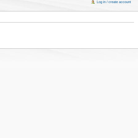
Log in / create account