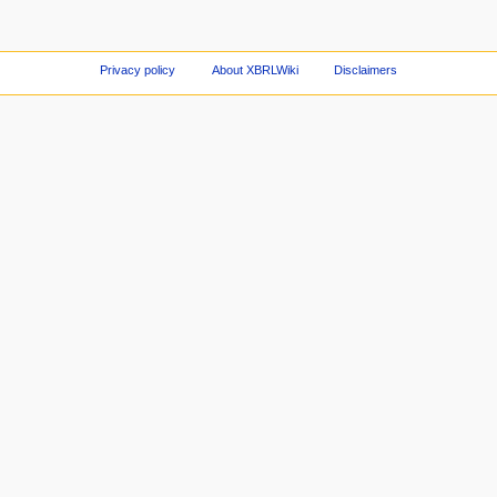
Privacy policy
About XBRLWiki
Disclaimers