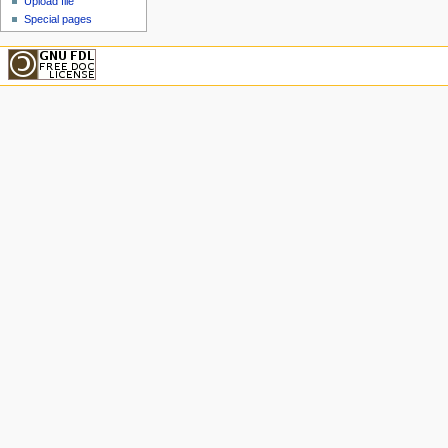
Upload file
Special pages