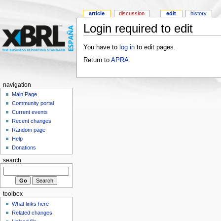
article
discussion
edit
history
Login required to edit
You have to
log in
to edit pages.
Return to
APRA
.
navigation
Main Page
Community portal
Current events
Recent changes
Random page
Help
Donations
search
toolbox
What links here
Related changes