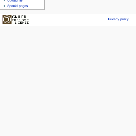
Upload file
Special pages
Privacy policy