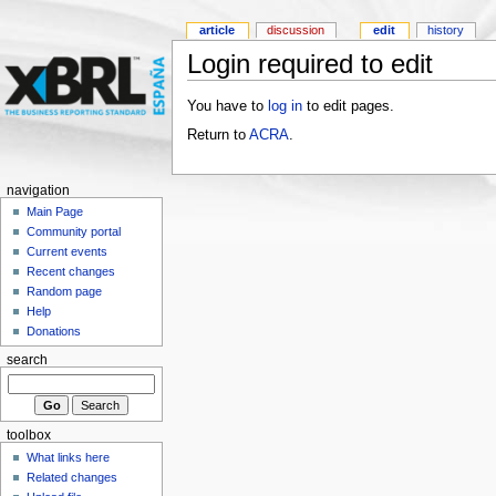
article
discussion
edit
history
Login required to edit
You have to
log in
to edit pages.
Return to
ACRA
.
navigation
Main Page
Community portal
Current events
Recent changes
Random page
Help
Donations
search
toolbox
What links here
Related changes