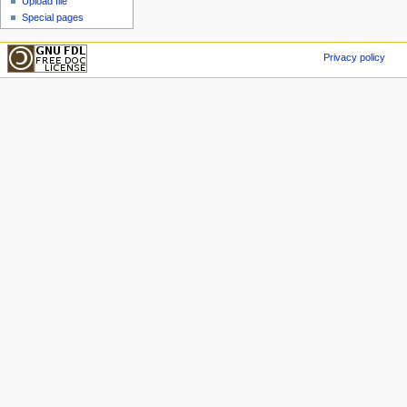
Upload file
Special pages
Privacy policy