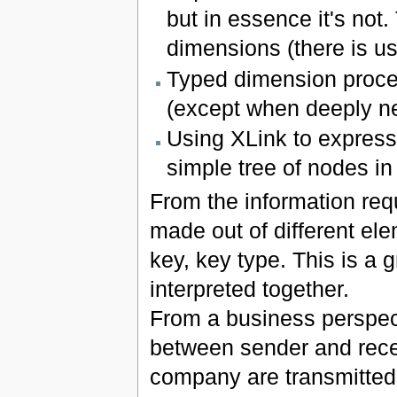
but in essence it's not
dimensions (there is us
Typed dimension proce
(except when deeply ne
Using XLink to express
simple tree of nodes i
From the information requ
made out of different ele
key, key type. This is a 
interpreted together.
From a business perspecti
between sender and receiv
company are transmitted o