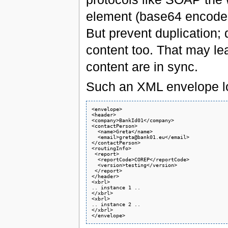
element (base64 encoded)
But prevent duplication; 
content too. That may le
content are in sync.
Such an XML envelope look
<envelope>

<header>

<company>BankId01</company>

<contactPerson>

  <name>Greta</name>

  <email>greta@bank01.eu</email>

</contactPerson>

<routingInfo>

 <report>

  <reportCode>COREP</reportCode> 

  <version>testing</version>  

 </report>

</header>

<xbrl>

.. instance 1 ..

</xbrl>

<xbrl>

.. instance 2 ..

</xbrl>
