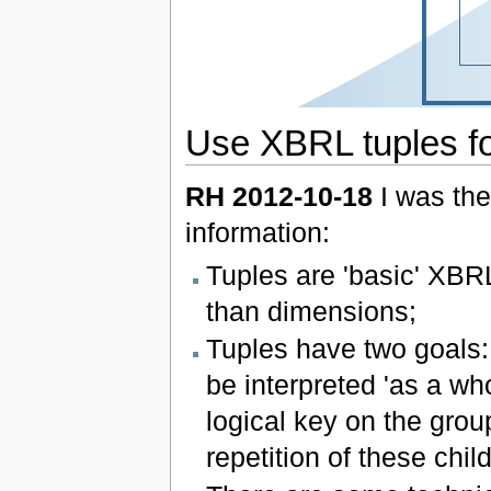
Use XBRL tuples for
RH 2012-10-18
I was the
information:
Tuples are 'basic' XBR
than dimensions;
Tuples have two goals: 
be interpreted 'as a who
logical key on the grou
repetition of these chil