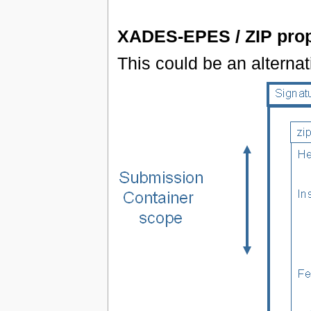
XADES-EPES / ZIP prop
This could be an altern