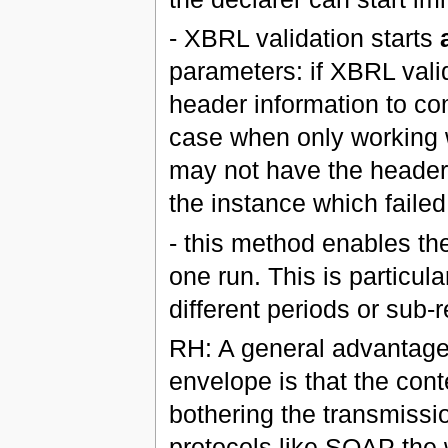
- XBRL validation starts
parameters: if XBRL valid
header information to com
case when only working wi
may not have the header
the instance which failed
- this method enables th
one run. This is particul
different periods or sub-
RH: A general advantage 
envelope is that the con
bothering the transmissio
protocols like SOAP the w