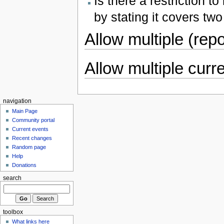
Is there a restriction t
by stating it covers tw
Allow multiple (repo
Allow multiple curr
navigation
Main Page
Community portal
Current events
Recent changes
Random page
Help
Donations
search
toolbox
What links here