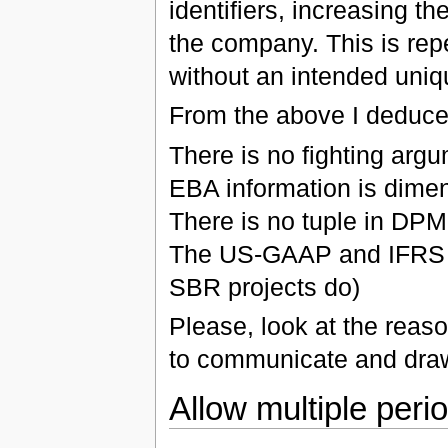
identifiers, increasing th
the company. This is repe
without an intended uniqu
From the above I deduce t
There is no fighting argu
EBA information is dimen
There is no tuple in DPM
The US-GAAP and IFRS d
SBR projects do)
Please, look at the reas
to communicate and draw
Allow multiple perio