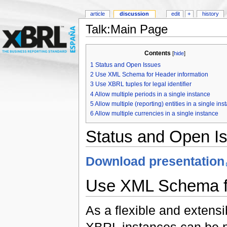
article
discussion
edit
+
history
Talk:Main Page
Contents
[
hide
]
1
Status and Open Issues
2
Use XML Schema for Header information
3
Use XBRL tuples for legal identifier
4
Allow multiple periods in a single instance
5
Allow multiple (reporting) entities in a single ins
6
Allow multiple currencies in a single instance
Status and Open I
Download presentation
Use XML Schema fo
As a flexible and extensi