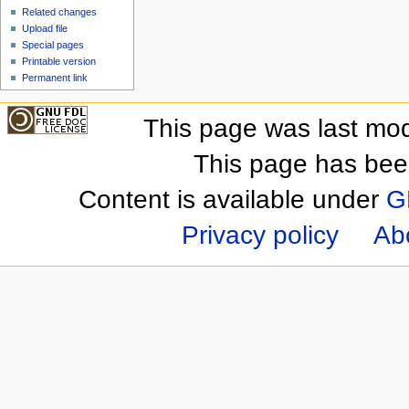
Related changes
Upload file
Special pages
Printable version
Permanent link
This page was last mod
This page has bee
Content is available under
G
Privacy policy
Ab