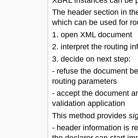
XBRL instances can be 
The header section in th
which can be used for rou
1. open XML document
2. interpret the routing i
3. decide on next step:
- refuse the document be
routing parameters
- accept the document a
validation application
This method provides
si
- header information is r
the declarer can start im