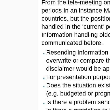
From the tele-meeting on
periods in an instance 
countries, but the positi
handled in the 'current' p
Information handling olde
communicated before.
Resending information o
overwrite or compare th
disclaimer would be ap
For presentation purpos
Does the situation exi
(e.g. budgeted or prog
Is there a problem send