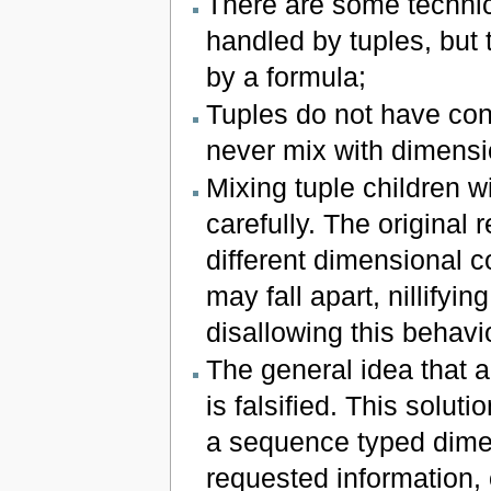
There are some technica
handled by tuples, but 
by a formula;
Tuples do not have cont
never mix with dimensi
Mixing tuple children w
carefully. The original 
different dimensional co
may fall apart, nillifyi
disallowing this behav
The general idea that 
is falsified. This solut
a sequence typed dimen
requested information, 