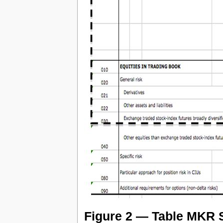
Figure 2 — Table MKR S