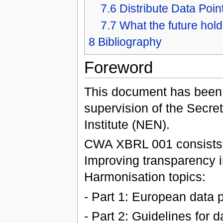
7.6
Distribute Data Poin
7.7
What the future hold
8
Bibliography
Foreword
This document has been
supervision of the Secret
Institute (NEN).
CWA XBRL 001 consists of
Improving transparency i
Harmonisation topics:
- Part 1: European data 
- Part 2: Guidelines for 