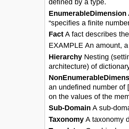
defined by a type.
EnumerableDimension
“specifies a finite numb
Fact
A fact describes the
EXAMPLE An amount, a nu
Hierarchy
Nesting (settin
architecture) of dictiona
NonEnumerableDimens
an undefined number of [m
on the values of the memb
Sub-Domain
A sub-domai
Taxonomy
A taxonomy de