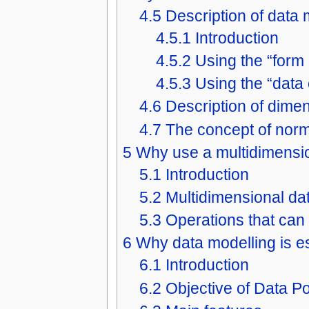
4.5
Description of data
4.5.1
Introduction
4.5.2
Using the “form
4.5.3
Using the “data
4.6
Description of dime
4.7
The concept of norm
5
Why use a multidimensi
5.1
Introduction
5.2
Multidimensional da
5.3
Operations that can
6
Why data modelling is es
6.1
Introduction
6.2
Objective of Data Po