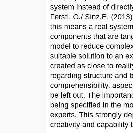
system instead of directl
Ferstl, O./ Sinz,E. (2013)
this means a real system
components that are tan
model to reduce complexit
suitable solution to an 
created as close to reali
regarding structure and b
comprehensibility, aspec
be left out. The importan
being specified in the m
experts. This strongly d
creativity and capability