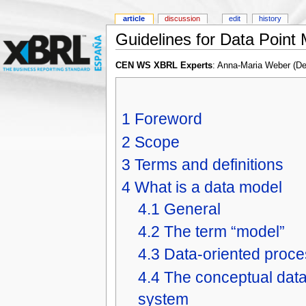
article
discussion
edit
history
Guidelines for Data Point
CEN WS XBRL Experts
: Anna-Maria Weber (D
1
Foreword
2
Scope
3
Terms and definitions
4
What is a data model
4.1
General
4.2
The term “model”
4.3
Data-oriented proce
4.4
The conceptual data 
system