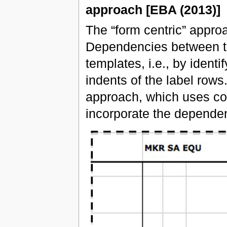
approach [EBA (2013)]
The “form centric” approa
Dependencies between th
templates, i.e., by identi
indents of the label rows
approach, which uses code
incorporate the dependen