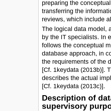
preparing the conceptual
transferring the informat
reviews, which include al
The logical data model, 
by the IT specialists. In
follows the conceptual m
database approach, in co
the requirements of the 
[Cf. 1keydata (2013b)]. T
describes the actual imp
[Cf. 1keydata (2013c)].
Description of da
supervisory purp