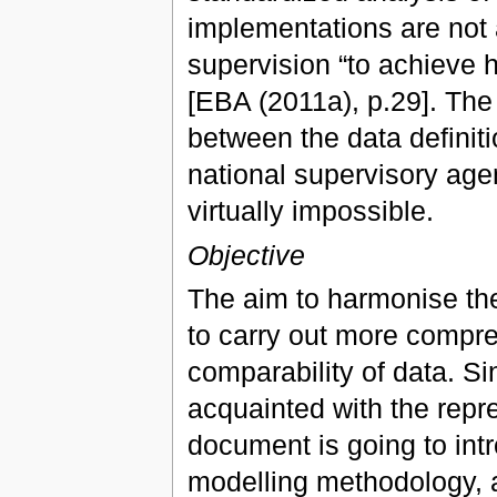
implementations are not 
supervision “to achieve h
[EBA (2011a), p.29]. The 
between the data definiti
national supervisory age
virtually impossible.
Objective
The aim to harmonise the
to carry out more compre
comparability of data. S
acquainted with the repre
document is going to int
modelling methodology, as