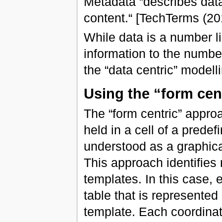
Metadata “describes data.
content.“ [TechTerms (20
While data is a number l
information to the numbe
the “data centric” modelli
Using the “form cen
The “form centric” approa
held in a cell of a prede
understood as a graphical
This approach identifies r
templates. In this case, 
table that is represente
template. Each coordinat