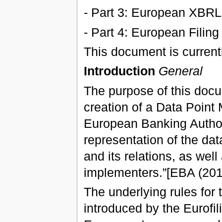
- Part 3: European XBRL
- Part 4: European Filing
This document is currentl
Introduction
General
The purpose of this docu
creation of a Data Point 
European Banking Authori
representation of the data
and its relations, as well 
implementers.”[EBA (201
The underlying rules for 
introduced by the Eurofil