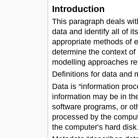
Introduction
This paragraph deals wit
data and identify all of 
appropriate methods of ex
determine the context of 
modelling approaches ref
Definitions for data and
Data is “information pro
information may be in th
software programs, or ot
processed by the compute
the computer's hard disk