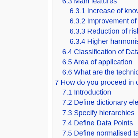
6.3
Main features
6.3.1
Increase of kn
6.3.2
Improvement of 
6.3.3
Reduction of ris
6.3.4
Higher harmoni
6.4
Classification of Da
6.5
Area of application
6.6
What are the technic
7
How do you proceed in c
7.1
Introduction
7.2
Define dictionary e
7.3
Specify hierarchies
7.4
Define Data Points
7.5
Define normalised t