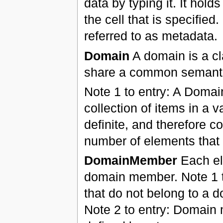
data by typing it. It hold
the cell that is specifie
referred to as metadata.
Domain
A domain is a cl
share a common semantic
Note 1 to entry: A Domai
collection of items in a
definite, and therefore co
number of elements that f
DomainMember
Each ele
domain member. Note 1 to
that do not belong to a d
Note 2 to entry: Domain 