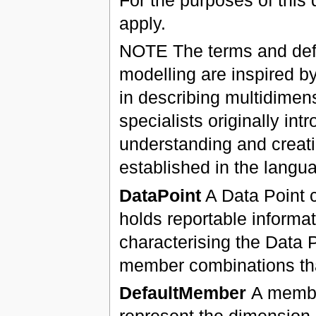
apply.
NOTE The terms and defin
modelling are inspired b
in describing multidime
specialists originally in
understanding and creati
established in the langua
DataPoint
A Data Point c
holds reportable informa
characterising the Data 
member combinations that
DefaultMember
A membe
represent the dimension