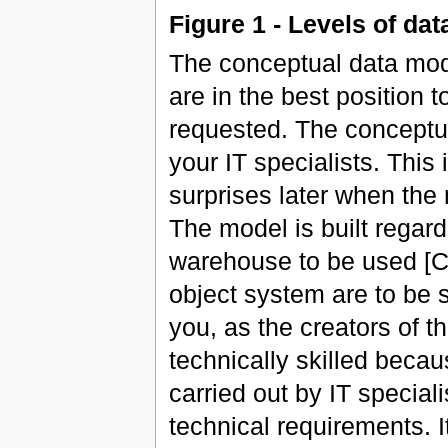
Figure 1 - Levels of da
The conceptual data mode
are in the best position 
requested. The conceptu
your IT specialists. This
surprises later when the
The model is built regar
warehouse to be used [Cf
object system are to be s
you, as the creators of 
technically skilled beca
carried out by IT specia
technical requirements. It 