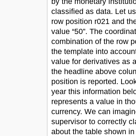
by the monetary institutio
classified as data. Let us
row position r021 and th
value “50”. The coordinat
combination of the row p
the template into accoun
value for derivatives as 
the headline above colu
position is reported. Look
year this information be
represents a value in th
currency. We can imagine 
supervisor to correctly cl
about the table shown in