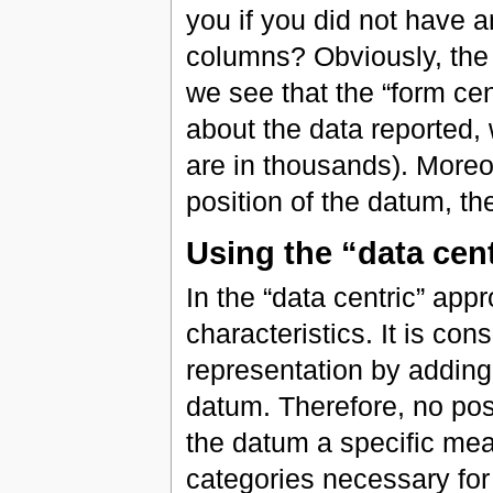
you if you did not have a
columns? Obviously, the 
we see that the “form cen
about the data reported, 
are in thousands). Moreo
position of the datum, th
Using the “data cen
In the “data centric” appr
characteristics. It is con
representation by adding
datum. Therefore, no posi
the datum a specific mea
categories necessary for t