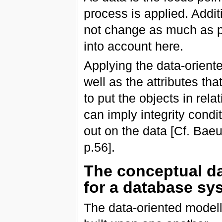
process is applied. Additi
not change as much as p
into account here.
Applying the data-oriente
well as the attributes th
to put the objects in rel
can imply integrity condi
out on the data [Cf. Bae
p.56].
The conceptual da
for a database sy
The data-oriented modelli