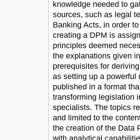
knowledge needed to gat
sources, such as legal t
Banking Acts, in order to
creating a DPM is assign
principles deemed necess
the explanations given in
prerequisites for derivin
as setting up a powerful
published in a format tha
transforming legislation 
specialists. The topics r
and limited to the conten
the creation of the Data 
with analytical capabiliti