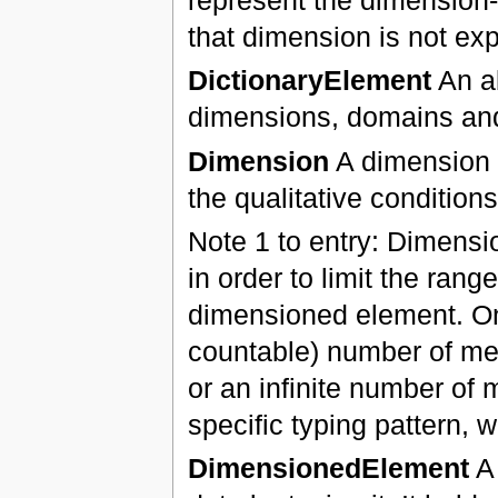
that dimension is not exp
DictionaryElement
An ab
dimensions, domains a
Dimension
A dimension r
the qualitative conditions
Note 1 to entry: Dimensi
in order to limit the rang
dimensioned element. One
countable) number of mem
or an infinite number of
specific typing pattern,
DimensionedElement
A 