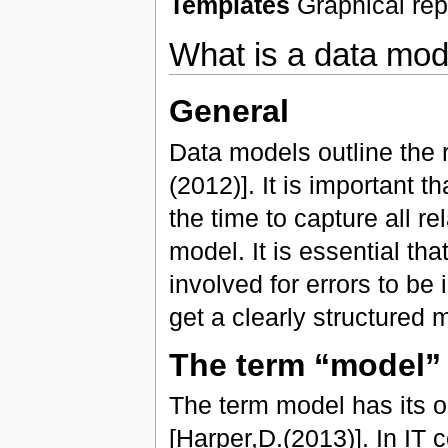
Templates
Graphical repr
What is a data mod
General
Data models outline the 
(2012)]. It is important 
the time to capture all r
model. It is essential tha
involved for errors to be 
get a clearly structured 
The term “model”
The term model has its o
[Harper,D.(2013)]. In IT 