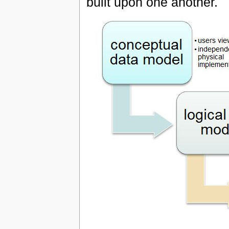
built upon one another.