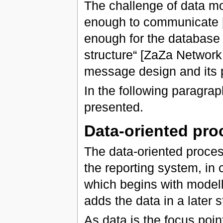
The challenge of data mo
enough to communicate [it]
enough for the database d
structure“ [ZaZa Network
message design and its p
In the following paragrap
presented.
Data-oriented pro
The data-oriented process
the reporting system, in 
which begins with modell
adds the data in a later s
As data is the focus poin