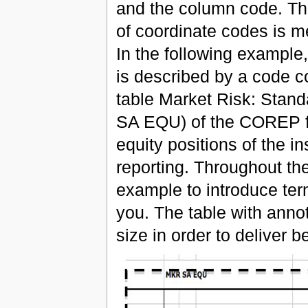
and the column code. Thi
of coordinate codes is m
In the following example,
is described by a code co
table Market Risk: Standa
SA EQU) of the COREP fr
equity positions of the in
reporting. Throughout th
example to introduce ter
you. The table with annot
size in order to deliver bet