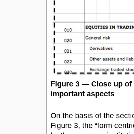
Figure 3 — Close up of 
important aspects
On the basis of the sec
Figure 3, the “form centr