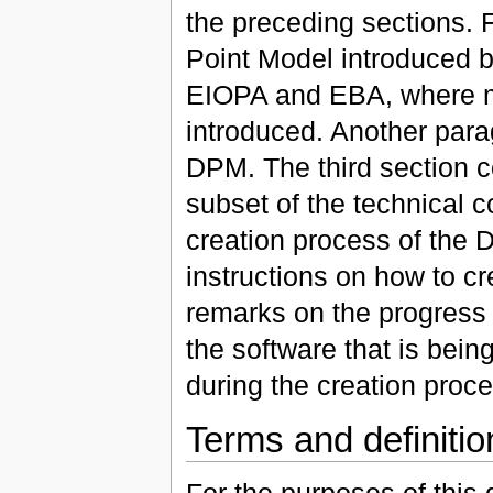
the preceding sections. 
Point Model introduced by
EIOPA and EBA, where m
introduced. Another parag
DPM. The third section c
subset of the technical c
creation process of the 
instructions on how to c
remarks on the progress 
the software that is bei
during the creation proce
Terms and definitio
For the purposes of this 