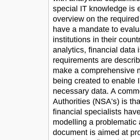
special IT knowledge is e
overview on the required
have a mandate to evaluat
institutions in their coun
analytics, financial data 
requirements are describe
make a comprehensive mo
being created to enable 
necessary data. A commo
Authorities (NSA's) is tha
financial specialists hav
modelling a problematic 
document is aimed at pro