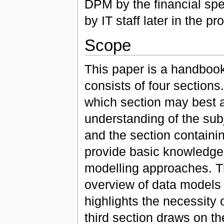
DPM by the financial spec
by IT staff later in the pr
Scope
This paper is a handbook
consists of four sections
which section may best 
understanding of the subje
and the section containin
provide basic knowledge 
modelling approaches. Th
overview of data models i
highlights the necessity 
third section draws on t