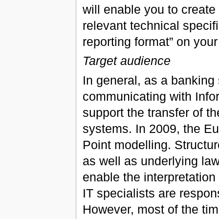
will enable you to create
relevant technical specif
reporting format” on you
Target audience
In general, as a banking 
communicating with Infor
support the transfer of t
systems. In 2009, the Eur
Point modelling. Structur
as well as underlying law
enable the interpretation 
IT specialists are respon
However, most of the tim