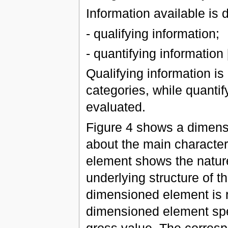
Information available is 
- qualifying information;
- quantifying information [
Qualifying information is
categories, while quantif
evaluated.
Figure 4 shows a dimens
about the main character
element shows the nature 
underlying structure of th
dimensioned element is r
dimensioned element spe
gross value. The corresp