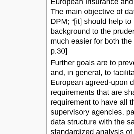
European Insurance and 
The main objective of dat
DPM; “[it] should help to
background to the pruden
much easier for both the 
p.30]
Further goals are to pre
and, in general, to facili
European agreed-upon data
requirements that are shar
requirement to have all t
supervisory agencies, pa
data structure with the sa
standardized analysis of