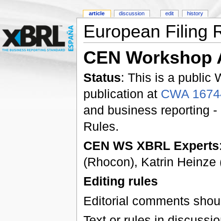
article
discussion
edit
history
European Filing 
CEN Workshop 
Status
: This is a public
publication at
CWA 1674
and business reporting -
Rules.
CEN WS XBRL Experts
(Rhocon), Katrin Heinz
Editing rules
Editorial comments shoul
Text or rules in discussi