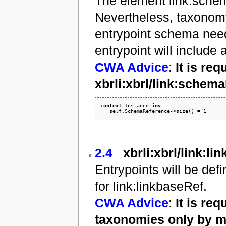
The element link:schem
Nevertheless, taxonomy
entrypoint schema needs
entrypoint will include 
CWA Advice
:
It is re
xbrli:xbrl/link:sche
context
 Instance 
inv
: 

2.4
xbrli:xbrl/link:li
Entrypoints will be de
for link:linkbaseRef.
CWA Advice
:
It is re
taxonomies only by m