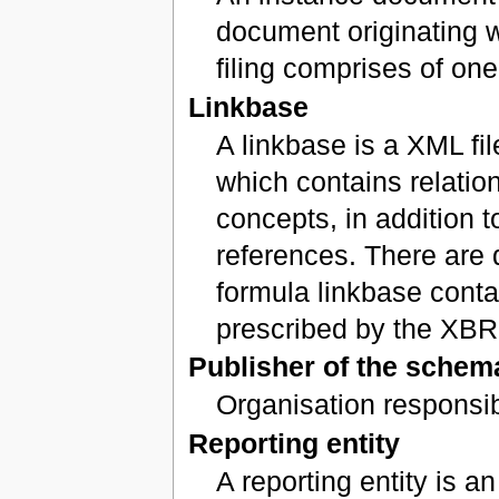
document originating wit
filing comprises of on
Linkbase
A linkbase is a XML fi
which contains relati
concepts, in addition 
references. There are d
formula linkbase conta
prescribed by the XBR
Publisher of the sche
Organisation responsi
Reporting entity
A reporting entity is a