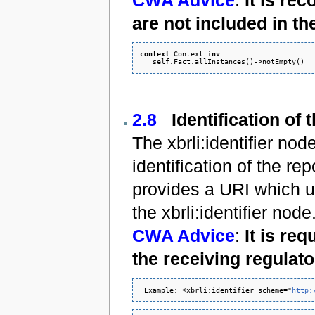
are not included in th
context
 Context 
inv
:

2.8
Identification of 
The xbrli:identifier n
identification of the r
provides a URI which uni
the xbrli:identifier node
CWA Advice
:
It is re
the receiving regulato
 Example: <xbrli:identifier scheme="
http: