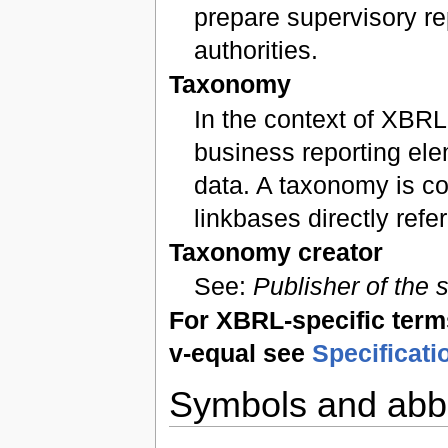
prepare supervisory re
authorities.
Taxonomy
In the context of XBRL
business reporting ele
data. A taxonomy is 
linkbases directly ref
Taxonomy creator
See:
Publisher of the
For XBRL-specific terms 
v-equal see
Specificati
Symbols and abbr