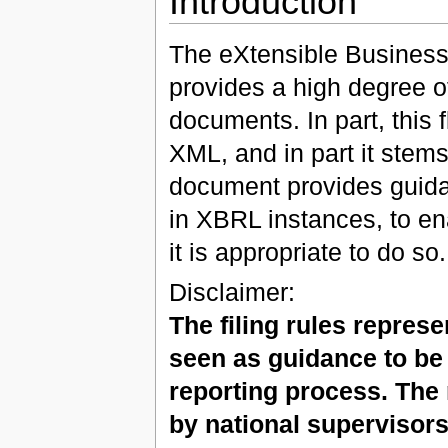
Introduction
The eXtensible Business
provides a high degree of
documents. In part, this f
XML, and in part it stems
document provides guidan
in XBRL instances, to en
it is appropriate to do so.
Disclaimer:
The filing rules repres
seen as guidance to be
reporting process. The
by national supervisors