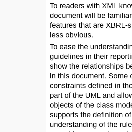
To readers with XML know
document will be familiar
features that are XBRL-s
less obvious.
To ease the understandi
guidelines in their repo
show the relationships b
in this document. Some o
constraints defined in t
part of the UML and all
objects of the class mod
supports the definition o
understanding of the rul