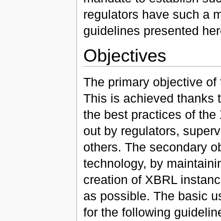
regulators have such a 
guidelines presented here
Objectives
The primary objective of 
This is achieved thanks 
the best practices of th
out by regulators, superv
others. The secondary obj
technology, by maintaini
creation of XBRL instan
as possible. The basic us
for the following guidelin