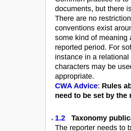
documents, but there is
There are no restrictio
conventions exist aroun
some kind of meaning ab
reported period. For sof
instance in a relationa
characters may be used
appropriate.
CWA Advice
:
Rules ab
need to be set by the r
1.2
Taxonomy public
The reporter needs to