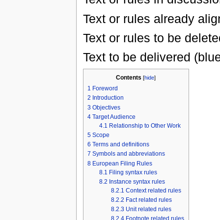
Text or rules already ali
Text or rules to be delete
Text to be delivered (blu
Contents
[
hide
]
1
Foreword
2
Introduction
3
Objectives
4
Target Audience
4.1
Relationship to Other Work
5
Scope
6
Terms and definitions
7
Symbols and abbreviations
8
European Filing Rules
8.1
Filing syntax rules
8.2
Instance syntax rules
8.2.1
Context related rules
8.2.2
Fact related rules
8.2.3
Unit related rules
8.2.4
Footnote related rules