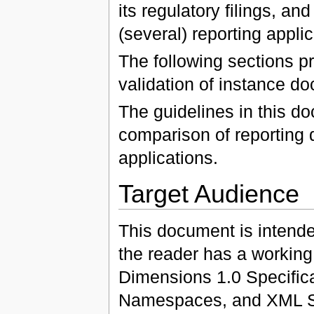
its regulatory filings, an
(several) reporting applic
The following sections p
validation of instance d
The guidelines in this do
comparison of reporting d
applications.
Target Audience
This document is intende
the reader has a workin
Dimensions 1.0 Specific
Namespaces, and XML 