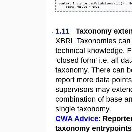
context
 Instance::isValidationValid() : Bo
post
1.11
Taxonomy exten
XBRL Taxonomies can b
technical knowledge. F
'closed form' i.e. all d
taxonomy. There can be
report more data points
supervisors may extend
combination of base an
single taxonomy.
CWA Advice
:
Reporter
taxonomy entrypoints 