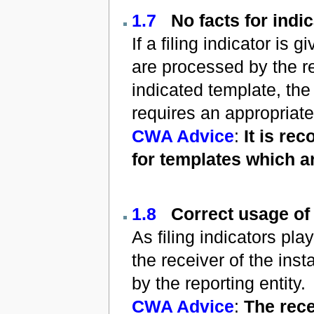
1.7
No facts for indi
If a filing indicator is
are processed by the re
indicated template, the
requires an appropriate
CWA Advice
:
It is re
for templates which a
1.8
Correct usage of 
As filing indicators pla
the receiver of the ins
by the reporting entity.
CWA Advice
:
The rece