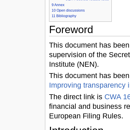
9
Annex
10
Open discussions
11
Bibliography
Foreword
This document has been
supervision of the Secret
Institute (NEN).
This document has been o
Improving transparency i
The direct link is
CWA 16
financial and business re
European Filing Rules.