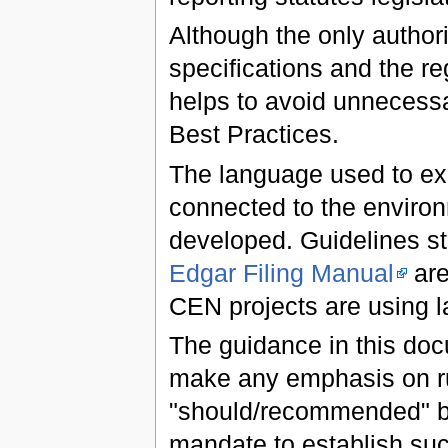
Although the only author
specifications and the reg
helps to avoid unnecessa
Best Practices.
The language used to exp
connected to the environ
developed. Guidelines 
Edgar Filing Manual
are
CEN projects are using 
The guidance in this docu
make any emphasis on rul
"should/recommended" b
mandate to establish suc