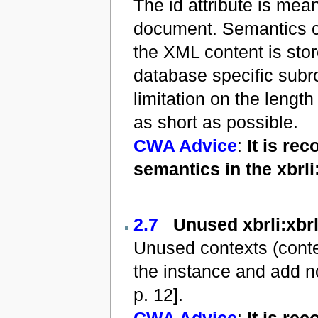
The id attribute is mea
document. Semantics con
the XML content is sto
database specific subr
limitation on the length
as short as possible.
CWA Advice
:
It is re
semantics in the xbrl
2.7
Unused xbrli:xbrl
Unused contexts (contex
the instance and add no
p. 12].
CWA Advice
:
It is re