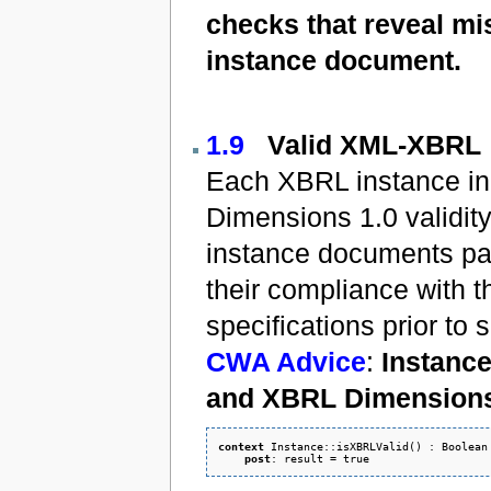
checks that reveal mis
instance document.
1.9
Valid XML-XBRL
Each XBRL instance in 
Dimensions 1.0 validity.
instance documents pass
their compliance with
specifications prior to
CWA Advice
:
Instance
and XBRL Dimensions 
context
 Instance::isXBRLValid() : Boolean 
post