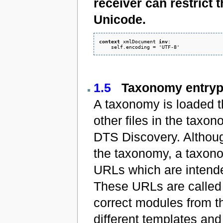
receiver can restrict t
Unicode.
context
 xmlDocument 
inv
: 

1.5
Taxonomy entrypo
A taxonomy is loaded t
other files in the taxo
DTS Discovery. Although
the taxonomy, a taxonom
URLs which are intende
These URLs are called 
correct modules from t
different templates and 