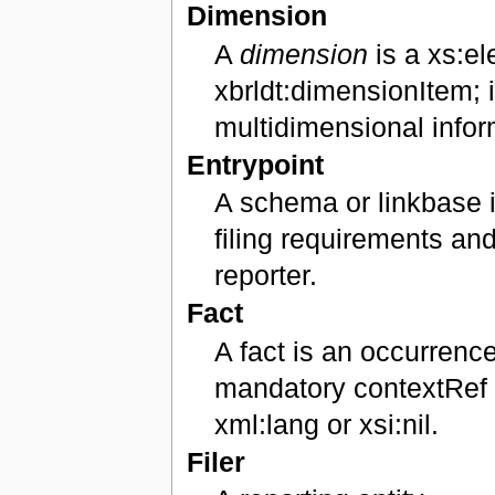
Dimension
A
dimension
is a xs:el
xbrldt:dimensionItem; it
multidimensional infor
Entrypoint
A schema or linkbase i
filing requirements an
reporter.
Fact
A fact is an occurrenc
mandatory contextRef at
xml:lang or xsi:nil.
Filer