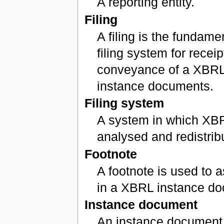
A reporting entity.
Filing
A filing is the fundamen
filing system for receip
conveyance of a XBRL
instance documents.
Filing system
A system in which XBR
analysed and redistrib
Footnote
A footnote is used to a
in a XBRL instance d
Instance document
An instance document i