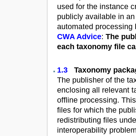
used for the instance c
publicly available in an 
automated processing 
CWA Advice
:
The publ
each taxonomy file can
1.3
Taxonomy packa
The publisher of the t
enclosing all relevant t
offline processing. Th
files for which the pub
redistributing files und
interoperability problem