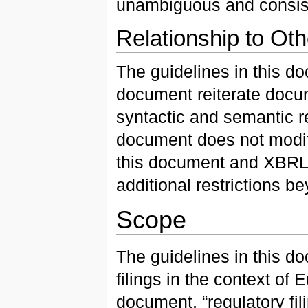
unambiguous and consiste
Relationship to Ot
The guidelines in this do
document reiterate docume
syntactic and semantic r
document does not modif
this document and XBRL,
additional restrictions 
Scope
The guidelines in this d
filings in the context of 
document, “regulatory f