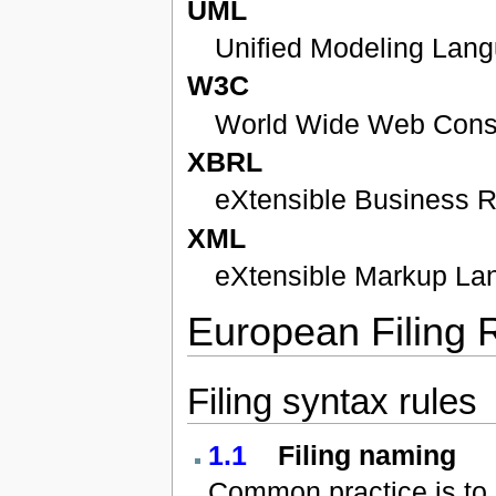
UML
Unified Modeling Lan
W3C
World Wide Web Cons
XBRL
eXtensible Business 
XML
eXtensible Markup La
European Filing 
Filing syntax rules
1.1
Filing naming
Common practice is to u