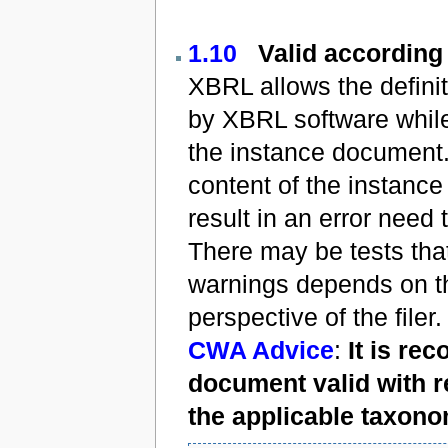
1.10
Valid according
XBRL allows the defini
by XBRL software while
the instance document.
content of the instance
result in an error need 
There may be tests tha
warnings depends on t
perspective of the filer.
CWA Advice
:
It is r
document valid with r
the applicable taxono