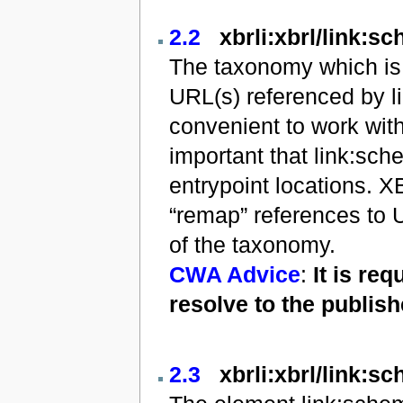
2.2
xbrli:xbrl/link:s
The taxonomy which is 
URL(s) referenced by l
convenient to work with
important that link:sc
entrypoint locations. X
“remap” references to U
of the taxonomy.
CWA Advice
:
It is re
resolve to the publis
2.3
xbrli:xbrl/link:s