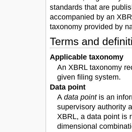
standards that are publi
accompanied by an XBRL 
taxonomy provided by nat
Terms and definit
Applicable taxonomy
An XBRL taxonomy recog
given filing system.
Data point
A
data point
is an info
supervisory authority 
XBRL, a data point is r
dimensional combinati