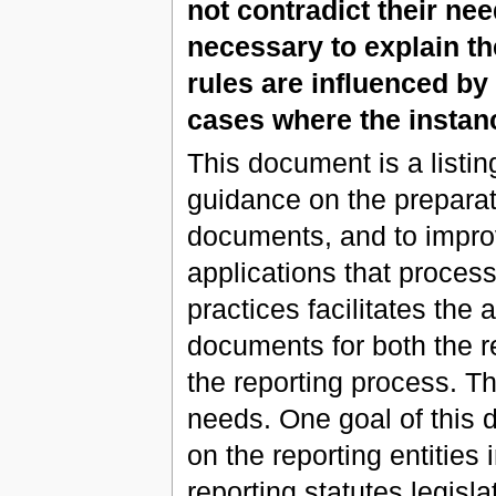
not contradict their ne
necessary to explain the
rules are influenced b
cases where the instanc
This document is a listing
guidance on the preparat
documents, and to impro
applications that proces
practices facilitates th
documents for both the re
the reporting process. Th
needs. One goal of this 
on the reporting entities 
reporting statutes legis