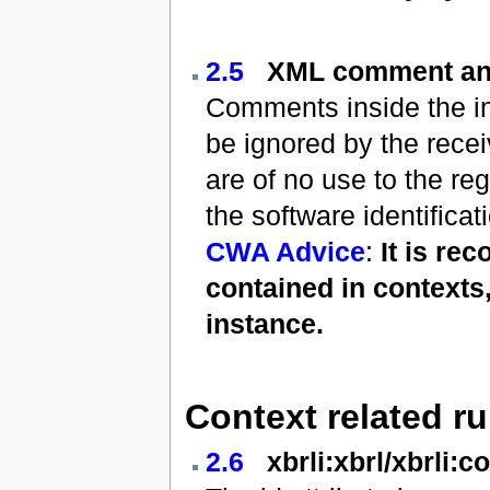
2.5
XML comment an
Comments inside the ins
be ignored by the rece
are of no use to the re
the software identific
CWA Advice
:
It is re
contained in contexts
instance.
Context related ru
2.6
xbrli:xbrl/xbrli:c