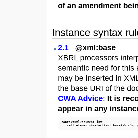
of an amendment bein
Instance syntax ru
2.1
@xml:base
XBRL processors interpre
semantic need for this
may be inserted in XML
the base URI of the doc
CWA Advice
:
It is re
appear in any instanc
context
xmlDocument 
inv
: 
