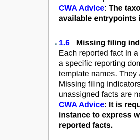
CWA Advice
:
The taxo
available entrypoints 
1.6
Missing filing in
Each reported fact in a 
a specific reporting do
template names. They a
Missing filing indicato
unassigned facts are no
CWA Advice
:
It is re
instance to express w
reported facts.