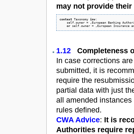
may not provide thei
context
 Taxonomy 
inv
:

    self.owner = ‚European Banking Authori
or
1.12
Completeness o
In case corrections are
submitted, it is recom
require the resubmissio
partial data with just th
all amended instances 
rules defined.
CWA Advice
:
It is r
Authorities require re