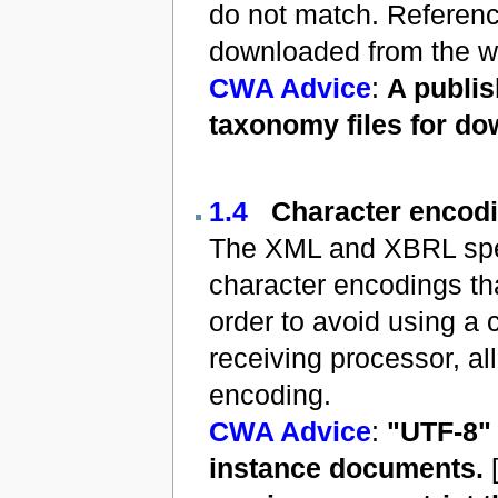
do not match. Reference
downloaded from the we
CWA Advice
:
A publis
taxonomy files for do
1.4
Character encod
The XML and XBRL speci
character encodings th
order to avoid using a 
receiving processor, al
encoding.
CWA Advice
:
"UTF-8"
instance documents.
[