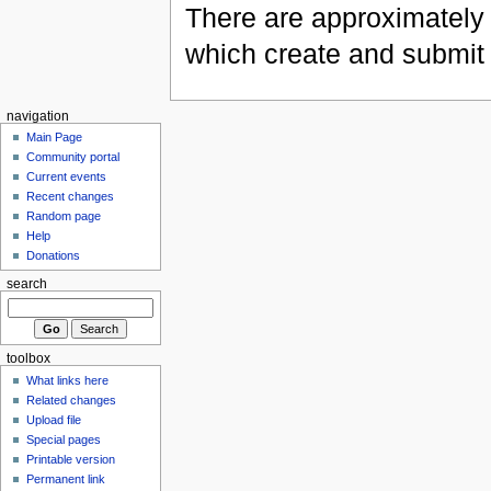
There are approximately 
which create and submit
navigation
Main Page
Community portal
Current events
Recent changes
Random page
Help
Donations
search
toolbox
What links here
Related changes
Upload file
Special pages
Printable version
Permanent link