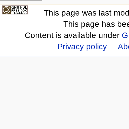
This page was last mod
This page has be
Content is available under
G
Privacy policy
Ab