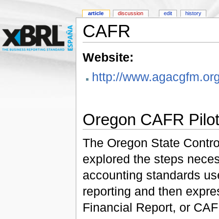
article
discussion
edit
history
CAFR
Website:
http://www.agacgfm.o
Oregon CAFR Pilot
The Oregon State Controll
explored the steps neces
accounting standards use
reporting and then expr
Financial Report, or CA