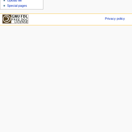
Upload file
Special pages
Privacy policy