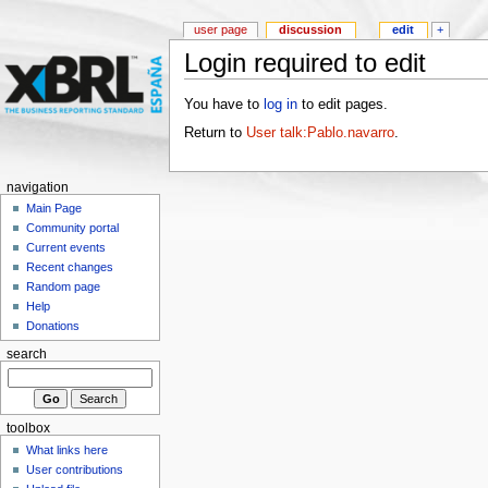
user page
discussion
edit
+
Login required to edit
You have to
log in
to edit pages.
Return to
User talk:Pablo.navarro
.
navigation
Main Page
Community portal
Current events
Recent changes
Random page
Help
Donations
search
toolbox
What links here
User contributions