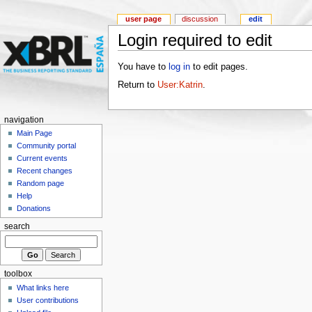
user page
discussion
edit
Login required to edit
You have to
log in
to edit pages.
Return to
User:Katrin
.
navigation
Main Page
Community portal
Current events
Recent changes
Random page
Help
Donations
search
toolbox
What links here
User contributions