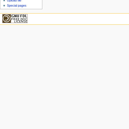
Upload file
Special pages