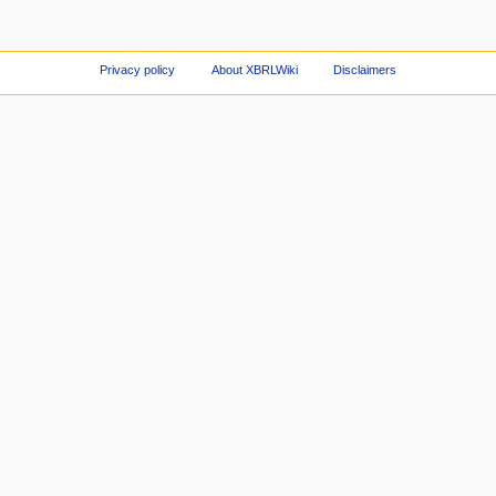
Privacy policy
About XBRLWiki
Disclaimers