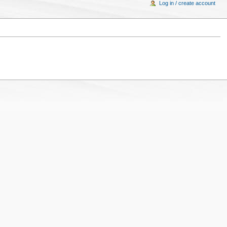
Log in / create account