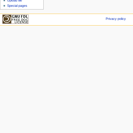
Upload file
Special pages
Privacy policy