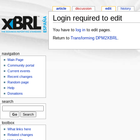
article
discussion
edit
history
Login required to edit
You have to
log in
to edit pages.
Return to
Transforming DPM2XBRL
.
navigation
Main Page
Community portal
Current events
Recent changes
Random page
Help
Donations
search
toolbox
What links here
Related changes