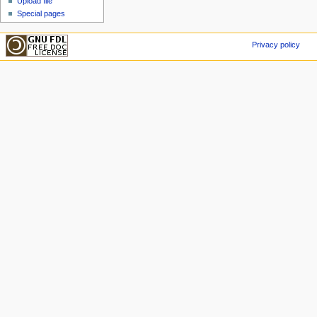
Upload file
Special pages
Privacy policy