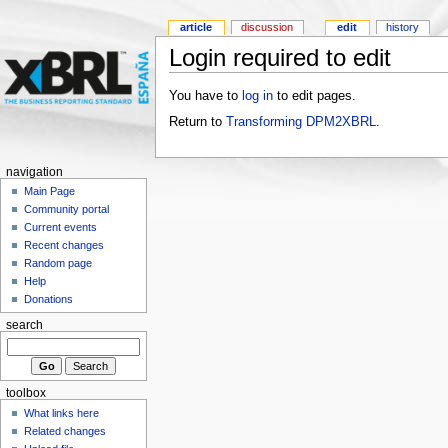
article
discussion
edit
history
Login required to edit
You have to
log in
to edit pages.
Return to
Transforming DPM2XBRL
.
navigation
Main Page
Community portal
Current events
Recent changes
Random page
Help
Donations
search
toolbox
What links here
Related changes