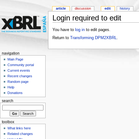
article
discussion
edit
history
Login required to edit
You have to
log in
to edit pages.
Return to
Transforming DPM2XBRL
.
navigation
Main Page
Community portal
Current events
Recent changes
Random page
Help
Donations
search
toolbox
What links here
Related changes