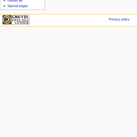
Upload file
Special pages
Privacy policy