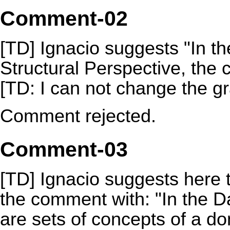
Comment-02
[TD] Ignacio suggests "In th
Structural Perspective, the c
[TD: I can not change the gr
Comment rejected.
Comment-03
[TD] Ignacio suggests here 
the comment with: "In the 
are sets of concepts of a 