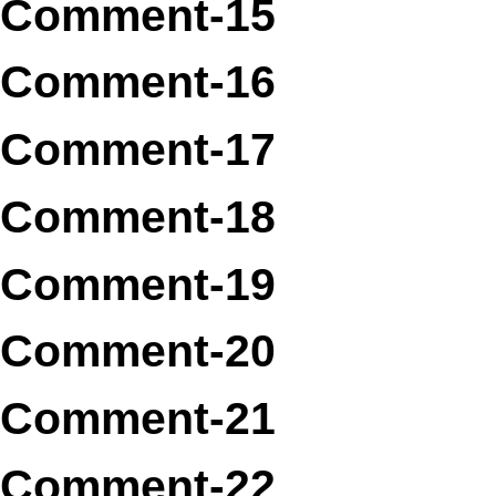
Comment-15
Comment-16
Comment-17
Comment-18
Comment-19
Comment-20
Comment-21
Comment-22