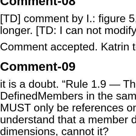
Comment-08
[TD] comment by I.: figure 5
longer. [TD: I can not modif
Comment accepted. Katrin to
Comment-09
it is a doubt. “Rule 1.9 — 
DefinedMembers in the sa
MUST only be references onc
understand that a member d
dimensions, cannot it?