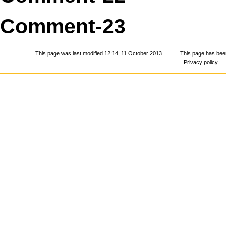
Comment-23
This page was last modified 12:14, 11 October 2013.
This page has bee
Privacy policy