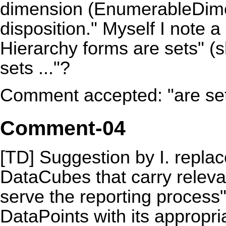
dimension (EnumerableDimen
disposition." Myself I note 
Hierarchy forms are sets" (s
sets ..."?
Comment accepted: "are sets
Comment-04
[TD] Suggestion by I. replac
DataCubes
that carry relev
serve the reporting process"
DataPoints with its appropr