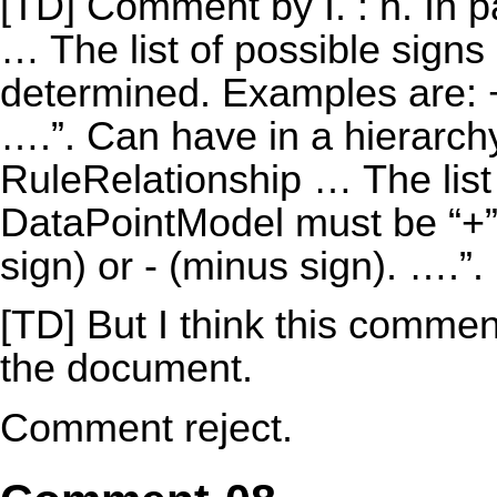
[TD] Comment by I. : h. In 
… The list of possible signs
determined. Examples are: + 
….”. Can have in a hierarchy “
RuleRelationship … The list 
DataPointModel must be “+” 
sign) or - (minus sign). ….”.
[TD] But I think this commen
the document.
Comment reject.