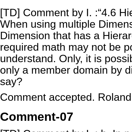
[TD] Comment by I. :“4.6 Hi
When using multiple Dimens
Dimension that has a Hierar
required math may not be pos
understand. Only, it is possi
only a member domain by dim
say?
Comment accepted. Roland t
Comment-07