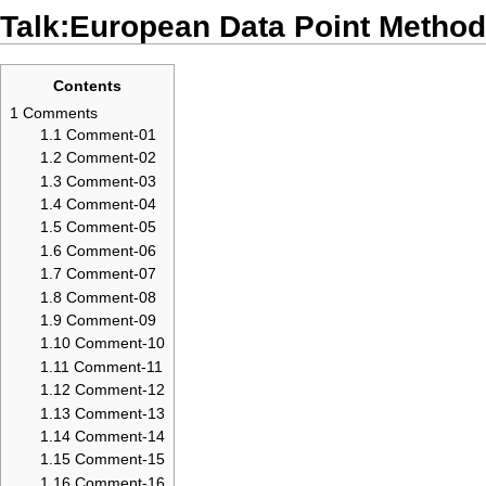
Talk:European Data Point Method
Contents
1
Comments
1.1
Comment-01
1.2
Comment-02
1.3
Comment-03
1.4
Comment-04
1.5
Comment-05
1.6
Comment-06
1.7
Comment-07
1.8
Comment-08
1.9
Comment-09
1.10
Comment-10
1.11
Comment-11
1.12
Comment-12
1.13
Comment-13
1.14
Comment-14
1.15
Comment-15
1.16
Comment-16