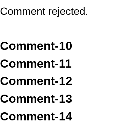
Comment rejected.
Comment-10
Comment-11
Comment-12
Comment-13
Comment-14