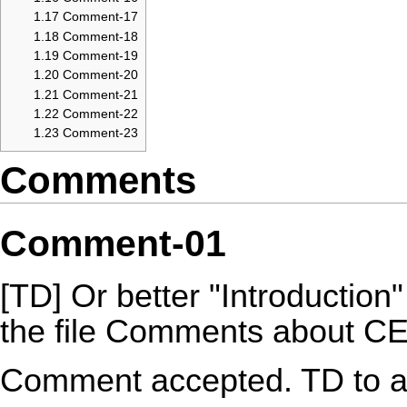
1.17
Comment-17
1.18
Comment-18
1.19
Comment-19
1.20
Comment-20
1.21
Comment-21
1.22
Comment-22
1.23
Comment-23
Comments
Comment-01
[TD] Or better "Introduction"
the file Comments about 
Comment accepted. TD to a