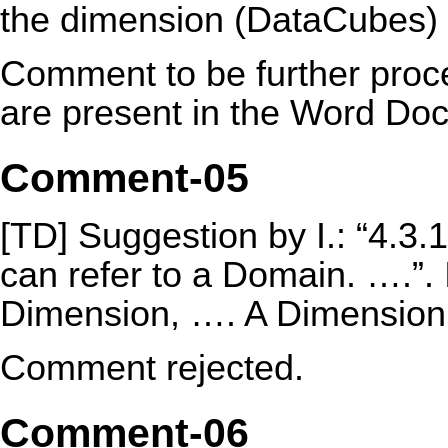
the dimension (DataCubes) .
Comment to be further proce
are present in the Word Do
Comment-05
[TD] Suggestion by I.: “4.3
can refer to a Domain. ….”.
Dimension, …. A Dimension 
Comment rejected.
Comment-06