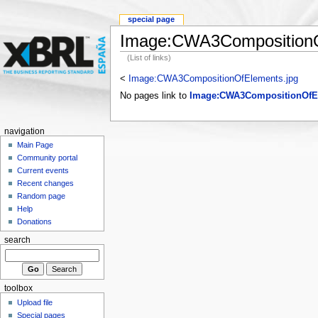
special page
Image:CWA3CompositionO
(List of links)
<
Image:CWA3CompositionOfElements.jpg
No pages link to
Image:CWA3CompositionOfE
navigation
Main Page
Community portal
Current events
Recent changes
Random page
Help
Donations
search
toolbox
Upload file
Special pages