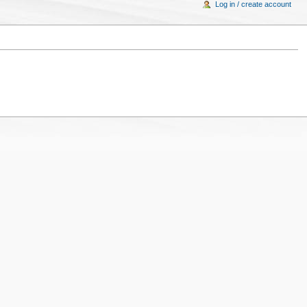
Log in / create account