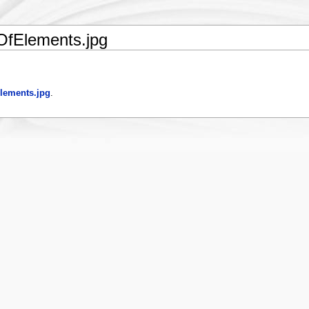
fElements.jpg
lements.jpg
.