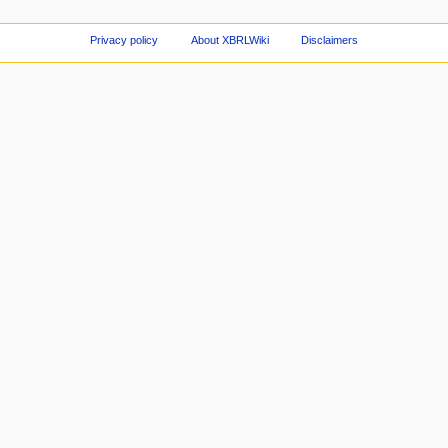
Privacy policy
About XBRLWiki
Disclaimers