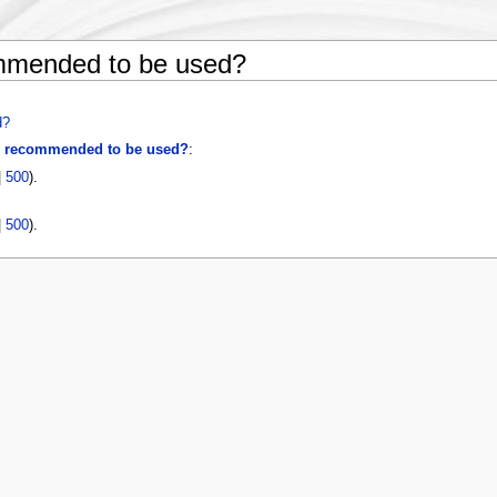
mended to be used?
d?
 recommended to be used?
:
|
500
).
|
500
).