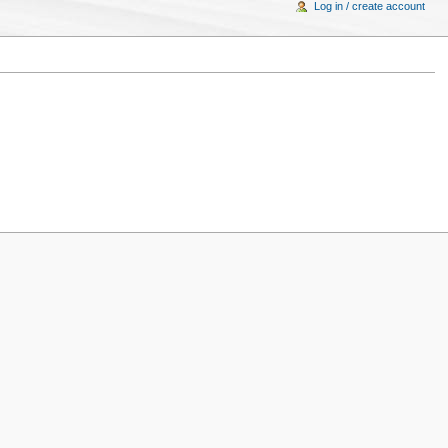
Log in / create account