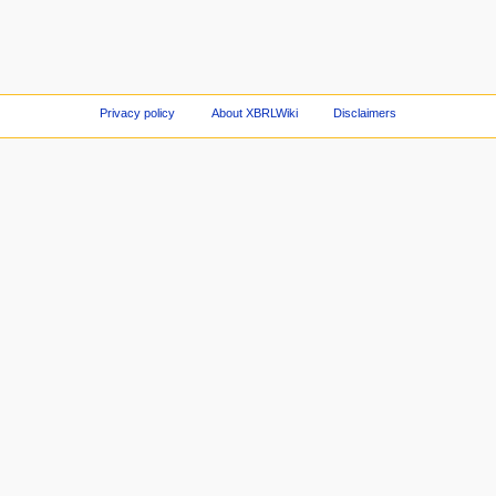
Privacy policy
About XBRLWiki
Disclaimers