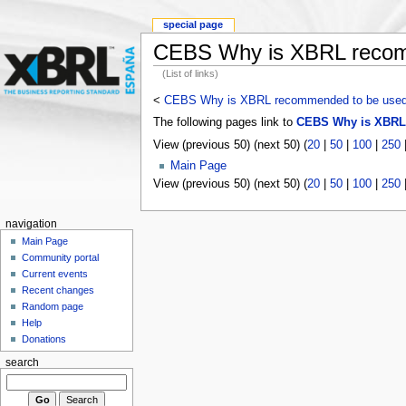
special page
CEBS Why is XBRL recom
(List of links)
<
CEBS Why is XBRL recommended to be use
The following pages link to
CEBS Why is XBRL
View (previous 50) (next 50) (
20
|
50
|
100
|
250
Main Page
View (previous 50) (next 50) (
20
|
50
|
100
|
250
navigation
Main Page
Community portal
Current events
Recent changes
Random page
Help
Donations
search