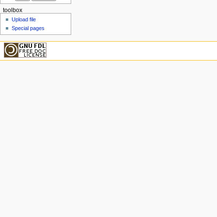
toolbox
Upload file
Special pages