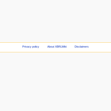
Privacy policy
About XBRLWiki
Disclaimers