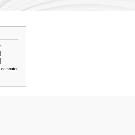
i.
s computer