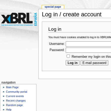
special page
Log in / create account
Log in
You must have cookies enabled to log in to XBRLWik
Username:
Password:
Remember my login on thi
navigation
Main Page
Community portal
Current events
Recent changes
Random page
Help