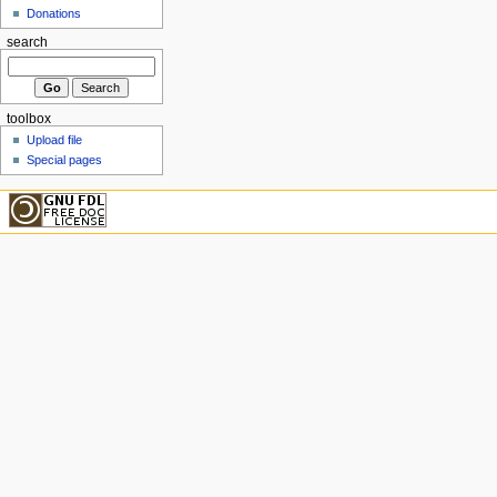
Donations
search
toolbox
Upload file
Special pages