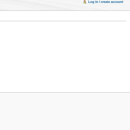
Log in / create account