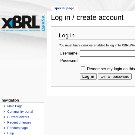
special page
Log in / create account
Log in
You must have cookies enabled to log in to XBRLWik
Username:
Password:
Remember my login on thi
navigation
Main Page
Community portal
Current events
Recent changes
Random page
Help