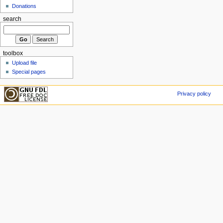
Donations
search
toolbox
Upload file
Special pages
Privacy policy