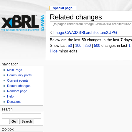
special page
Related changes
(to pages linked from "Image:CWA3XBRLarchitecture2
<
Image:CWA3XBRLarchitecture2.JPG
Below are the last
50
changes in the last
7
days,
Show last
50
|
100
|
250
|
500
changes in last
1
Hide
minor edits
navigation
Main Page
Community portal
Current events
Recent changes
Random page
Help
Donations
search
toolbox