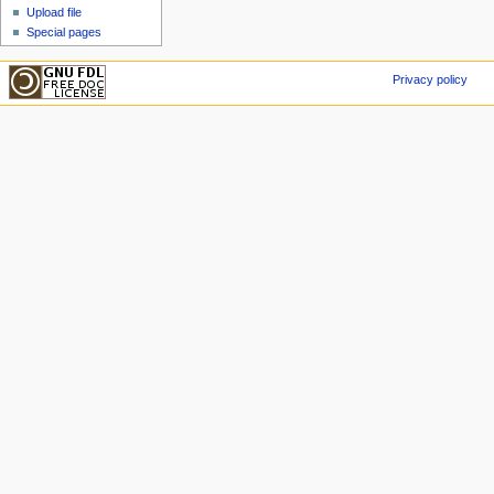
Upload file
Special pages
Privacy policy