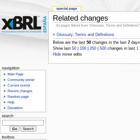
special page
Related changes
(to pages linked from "Glossary, Terms and Definitions"
<
Glossary, Terms and Definitions
Below are the last
50
changes in the last
7
days,
Show last
50
|
100
|
250
|
500
changes in last
1
Hide
minor edits
navigation
Main Page
Community portal
Current events
Recent changes
Random page
Help
Donations
search
toolbox