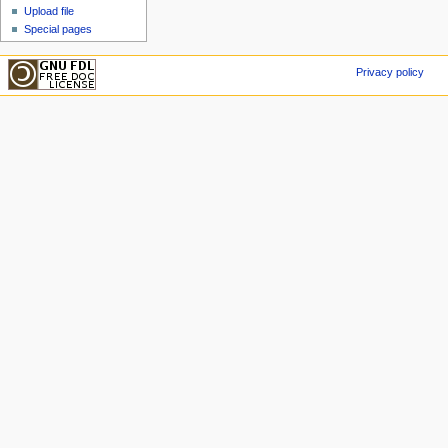
Upload file
Special pages
Privacy policy