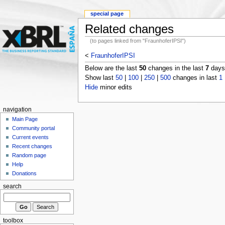
special page
Related changes
(to pages linked from "FraunhoferIPSI")
<
FraunhoferIPSI
Below are the last
50
changes in the last
7
days,
Show last
50
|
100
|
250
|
500
changes in last
1
Hide
minor edits
navigation
Main Page
Community portal
Current events
Recent changes
Random page
Help
Donations
search
toolbox