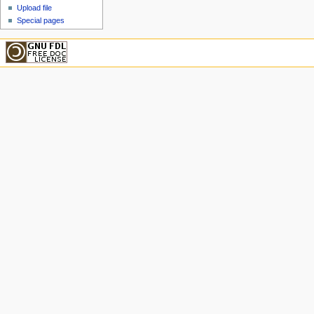
Upload file
Special pages