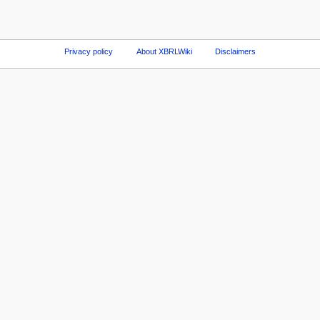
Privacy policy
About XBRLWiki
Disclaimers