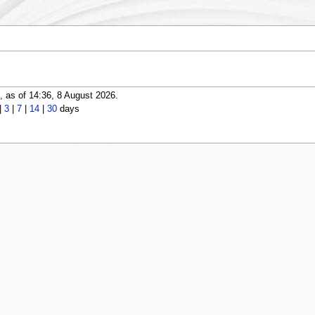
 as of 14:36, 8 August 2026.
|
3
|
7
|
14
|
30
days