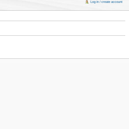
Log in / create account