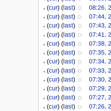
(
cur
) (
last
)
08:26, 
(
cur
) (
last
)
07:44, 
(
cur
) (
last
)
07:43, 
(
cur
) (
last
)
07:41, 
(
cur
) (
last
)
07:38, 
(
cur
) (
last
)
07:35, 
(
cur
) (
last
)
07:34, 
(
cur
) (
last
)
07:33, 
(
cur
) (
last
)
07:30, 
(
cur
) (
last
)
07:29, 
(
cur
) (
last
)
07:27, 
(
cur
) (
last
)
07:26, 