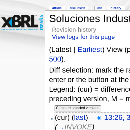
article
discussion
edit
history
Soluciones Indus
Revision history
View logs for this page
(Latest |
Earliest
) View (
500
).
Diff selection: mark the 
enter or the button at th
Legend: (cur) = difference
preceding version, M = m
(cur) (
last
)
13:26, 
(
→
INVOKE
)