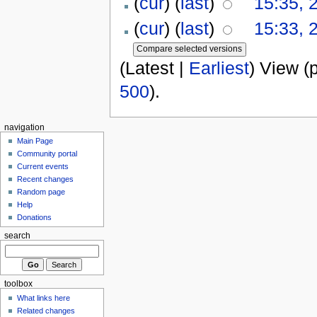
(
cur
) (
last
)
15:35, 
(
cur
) (
last
)
15:33, 
(Latest |
Earliest
) View (
500
).
navigation
Main Page
Community portal
Current events
Recent changes
Random page
Help
Donations
search
toolbox
What links here
Related changes