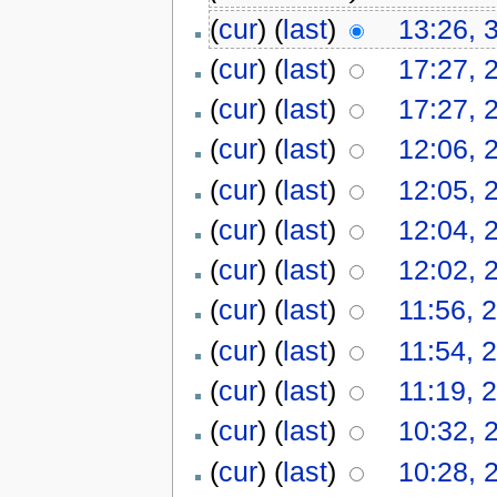
(
cur
) (
last
)
13:26, 
(
cur
) (
last
)
17:27, 
(
cur
) (
last
)
17:27, 
(
cur
) (
last
)
12:06, 
(
cur
) (
last
)
12:05, 
(
cur
) (
last
)
12:04, 
(
cur
) (
last
)
12:02, 
(
cur
) (
last
)
11:56, 2
(
cur
) (
last
)
11:54, 2
(
cur
) (
last
)
11:19, 2
(
cur
) (
last
)
10:32, 
(
cur
) (
last
)
10:28, 