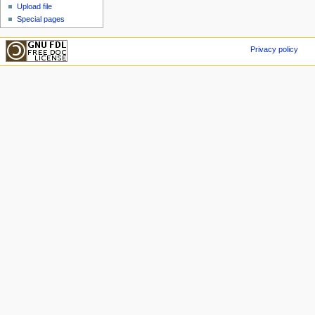
Upload file
Special pages
Privacy policy