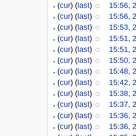
(
cur
) (
last
)
15:56, 
(
cur
) (
last
)
15:56, 
(
cur
) (
last
)
15:53, 
(
cur
) (
last
)
15:51, 
(
cur
) (
last
)
15:51, 
(
cur
) (
last
)
15:50, 
(
cur
) (
last
)
15:48, 
(
cur
) (
last
)
15:42, 
(
cur
) (
last
)
15:38, 
(
cur
) (
last
)
15:37, 
(
cur
) (
last
)
15:36, 
(
cur
) (
last
)
15:36, 