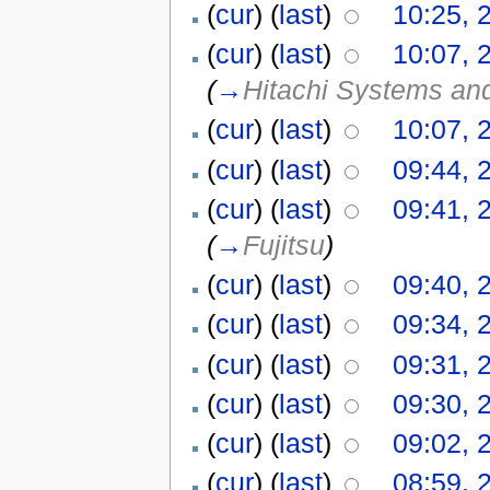
(
cur
) (
last
)
10:25, 
(
cur
) (
last
)
10:07, 
(
→
Hitachi Systems an
(
cur
) (
last
)
10:07, 
(
cur
) (
last
)
09:44, 
(
cur
) (
last
)
09:41, 
(
→
Fujitsu
)
(
cur
) (
last
)
09:40, 
(
cur
) (
last
)
09:34, 
(
cur
) (
last
)
09:31, 
(
cur
) (
last
)
09:30, 
(
cur
) (
last
)
09:02, 
(
cur
) (
last
)
08:59, 