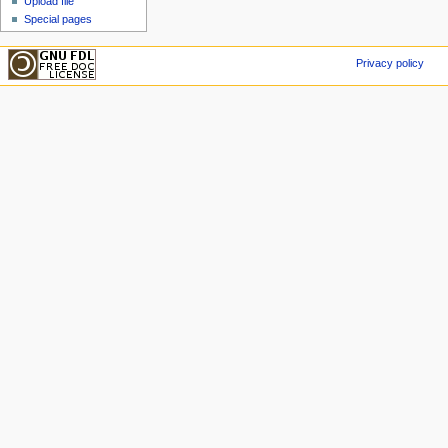
Upload file
Special pages
Privacy policy