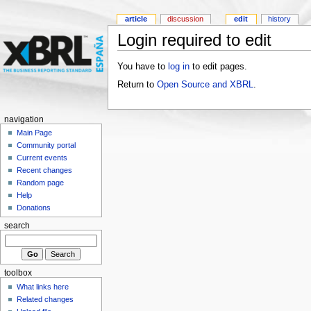
article
discussion
edit
history
Login required to edit
You have to
log in
to edit pages.
Return to
Open Source and XBRL
.
navigation
Main Page
Community portal
Current events
Recent changes
Random page
Help
Donations
search
toolbox
What links here
Related changes