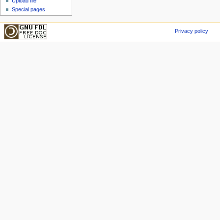
Upload file
Special pages
Privacy policy