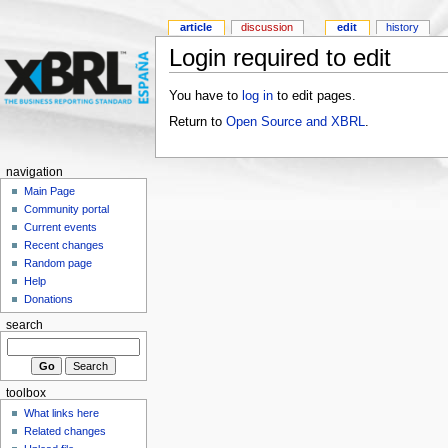
article
discussion
edit
history
Login required to edit
You have to
log in
to edit pages.
Return to
Open Source and XBRL
.
navigation
Main Page
Community portal
Current events
Recent changes
Random page
Help
Donations
search
toolbox
What links here
Related changes