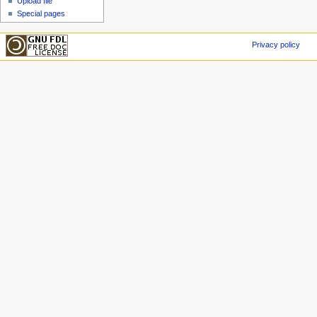
Upload file
Special pages
Privacy policy