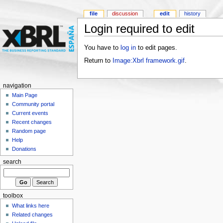
file
discussion
edit
history
Login required to edit
You have to
log in
to edit pages.
Return to
Image:Xbrl framework.gif
.
navigation
Main Page
Community portal
Current events
Recent changes
Random page
Help
Donations
search
toolbox
What links here
Related changes