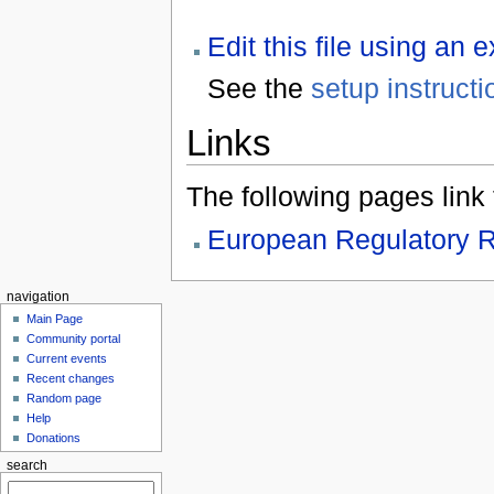
Edit this file using an 
See the
setup instructi
Links
The following pages link to
European Regulatory R
navigation
Main Page
Community portal
Current events
Recent changes
Random page
Help
Donations
search