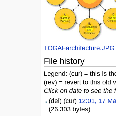
TOGAFarchitecture.JPG
File history
Legend: (cur) = this is the
(rev) = revert to this old 
Click on date to see the 
(del) (cur)
12:01, 17 M
(26,303 bytes)