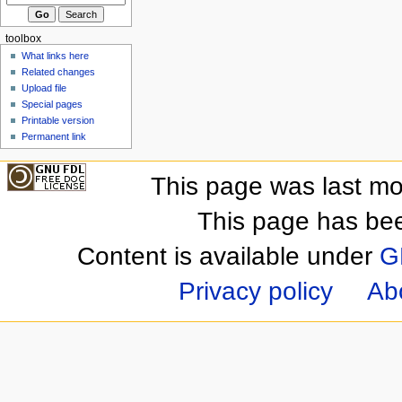
toolbox
What links here
Related changes
Upload file
Special pages
Printable version
Permanent link
This page was last mo
This page has be
Content is available under
G
Privacy policy
Ab