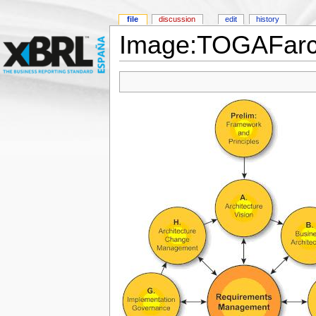
file
discussion
edit
history
Image:TOGAFarch