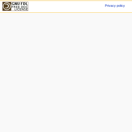
Privacy policy