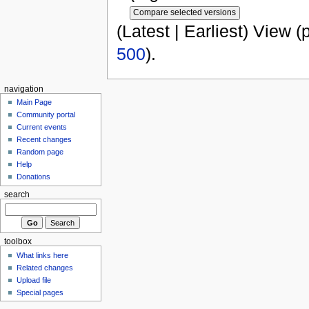
(Latest | Earliest) View (
500
).
navigation
Main Page
Community portal
Current events
Recent changes
Random page
Help
Donations
search
toolbox
What links here
Related changes
Upload file
Special pages