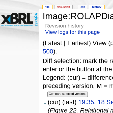
file
discussion
edit
history
Image:ROLAPDia
Revision history
View logs for this page
(Latest | Earliest) View (
500
).
Diff selection: mark the 
enter or the button at th
Legend: (cur) = difference
preceding version, M = m
(cur) (last)
19:35, 18 S
(Figure 22. Relational