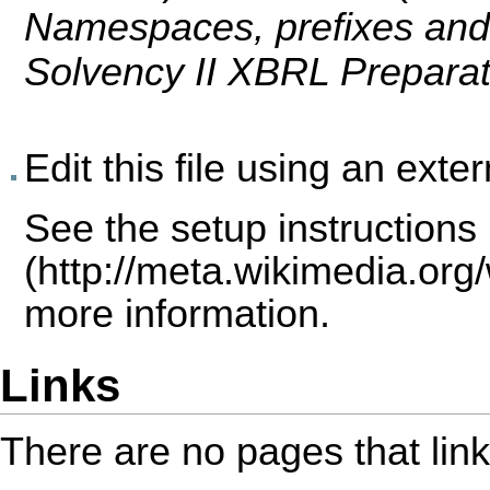
Namespaces, prefixes and 
Solvency II XBRL Prepara
Edit this file using an exte
See the
setup instructions
more information.
Links
There are no pages that link t