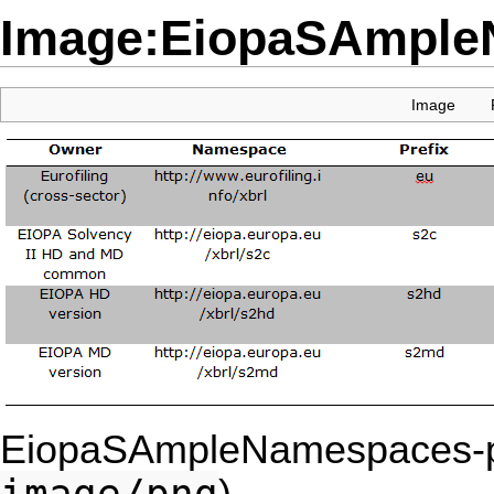
Image:EiopaSAmple
Image
EiopaSAmpleNamespaces-p
image/png