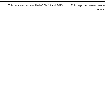
This page was last modified 08:30, 19 April 2013.
This page has been accessed
About