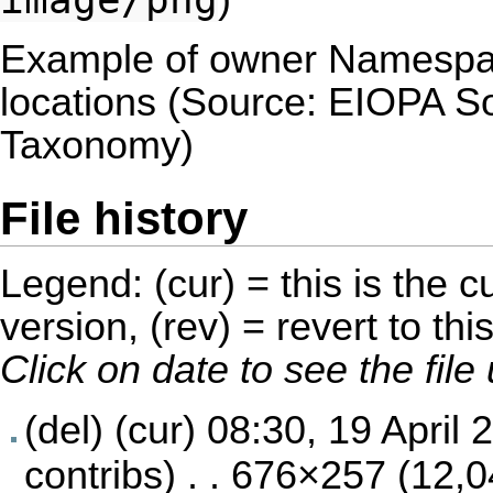
)
Example of owner Namespace
locations (Source: EIOPA S
Taxonomy)
File history
Legend: (cur) = this is the cu
version, (rev) = revert to thi
Click on date to see the fil
(del) (cur)
08:30, 19 April 
contribs
) . . 676×257 (12,