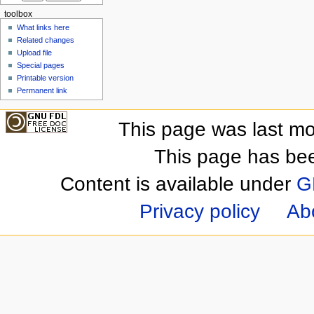
toolbox
What links here
Related changes
Upload file
Special pages
Printable version
Permanent link
This page was last mo
This page has be
Content is available under
G
Privacy policy
Ab