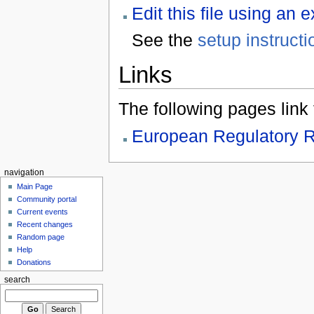
Edit this file using an 
See the
setup instructi
Links
The following pages link to
European Regulatory R
navigation
Main Page
Community portal
Current events
Recent changes
Random page
Help
Donations
search