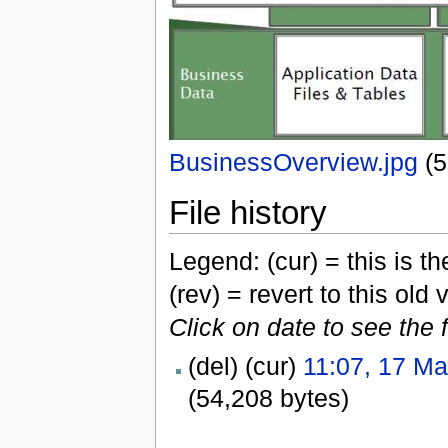
BusinessOverview.jpg
‎
(
File history
Legend: (cur) = this is the
(rev) = revert to this old 
Click on date to see the 
(del) (cur)
11:07, 17 M
(54,208 bytes)