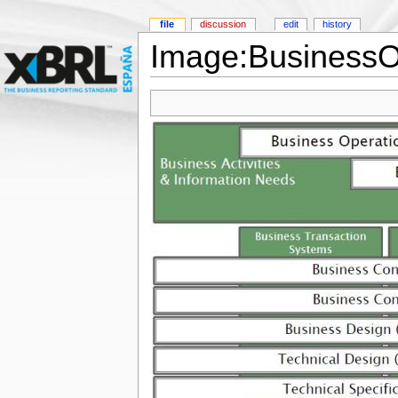
file
discussion
edit
history
Image:BusinessO