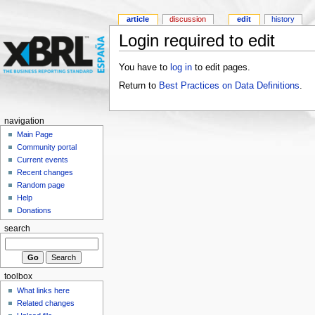
article
discussion
edit
history
Login required to edit
You have to
log in
to edit pages.
Return to
Best Practices on Data Definitions
.
navigation
Main Page
Community portal
Current events
Recent changes
Random page
Help
Donations
search
toolbox
What links here
Related changes