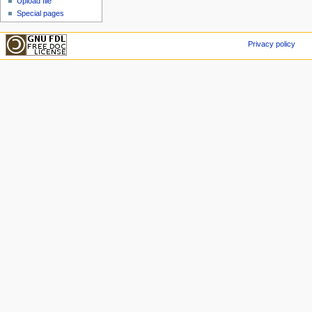
Upload file
Special pages
Privacy policy