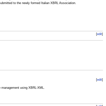
ubmitted to the newly formed Italian XBRL Association.
[
edit
]
[
edit
]
rprise management using XBRL-XML.