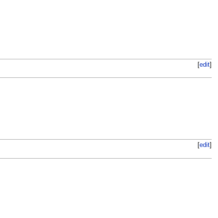
[
edit
]
[
edit
]