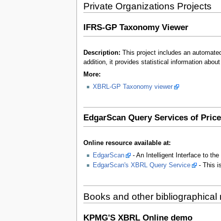
Private Organizations Projects
IFRS-GP Taxonomy Viewer
Description:
This project includes an automat
addition, it provides statistical information abo
More:
XBRL-GP Taxonomy viewer
EdgarScan Query Services of Pri
Online resource available at:
EdgarScan
- An Intelligent Interface to
EdgarScan's XBRL Query Service
- This i
Books and other bibliographical
KPMG'S XBRL Online demo