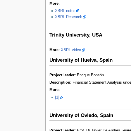
More:
XBRL notes
XBRL Research
Trinity University, USA
More:
XBRL video
University of Huelva, Spain
Project leader:
Enrique Bonsón
Description:
Financial Statement Analysis unde
More:
[1]
University of Oviedo, Spain
Project leader:
Prof. Dr Javier De Andrés Suár