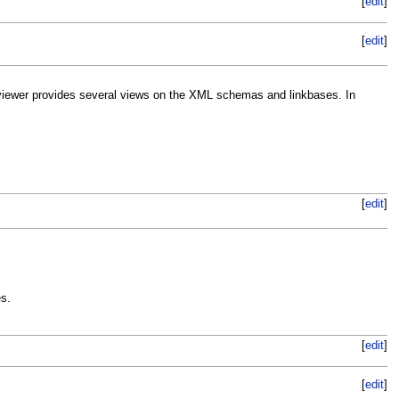
[
edit
]
[
edit
]
iewer provides several views on the XML schemas and linkbases. In
[
edit
]
s.
[
edit
]
[
edit
]