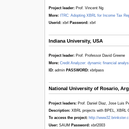
Project leader:
Prof. Vincent Ng
More:
ITRC: Adopting XBRL for Income Tax Repo
Userid:
xbrl
Password:
xbrl
Indiana University, USA
Project leader:
Prof. Professor David Greene
More:
Credit Analyzer: dynamic financial analys
ID:
admin
PASSWORD:
xbrlpass
National University of Rosario, Arg
Project leaders:
Prof. Daniel Diaz, Jose Luis Pe
Description:
XBRL projects with BPEL, XBRL G
To access the project:
http://www32.brinkster.
User:
SAUM
Password:
xbrl2003