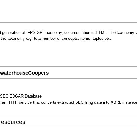
ed generation of IFRS-GP Taxonomy, documentation in HTML. The taxonomy v
ut the taxonomy e.g. total number of concepts, items, tuples etc.
cewaterhouseCoopers
 the SEC EDGAR Database
s an HTTP service that converts extracted SEC filing data into XBRL instance
 resources