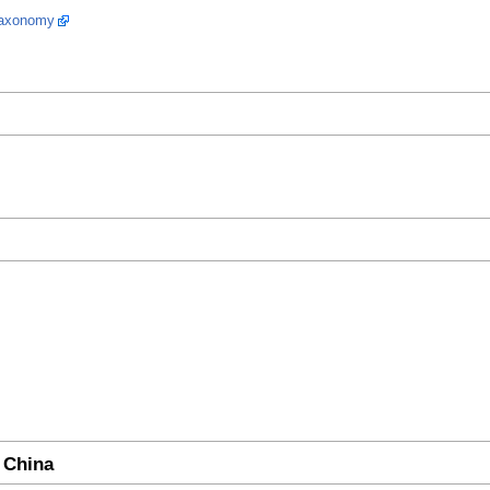
 taxonomy
 China