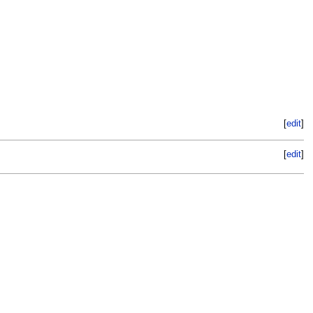
[
edit
]
[
edit
]