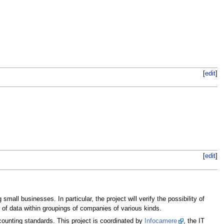
[
edit
]
[
edit
]
all businesses. In particular, the project will verify the possibility of
n of data within groupings of companies of various kinds.
ounting standards. This project is coordinated by
Infocamere
, the IT