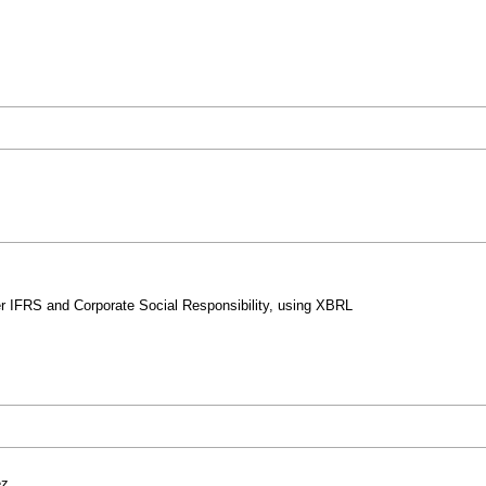
r IFRS and Corporate Social Responsibility, using XBRL
ez