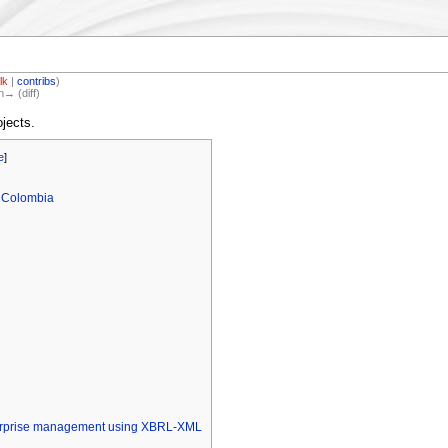
lk
|
contribs
)
n→ (diff)
jects.
e
]
 Colombia
terprise management using XBRL-XML