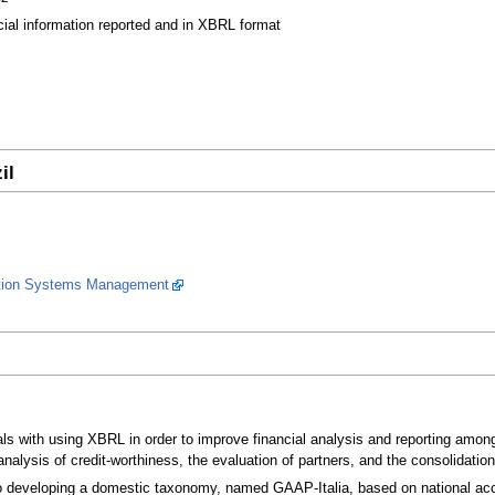
cial information reported and in XBRL format
il
ation Systems Management
 with using XBRL in order to improve financial analysis and reporting among sm
nalysis of credit-worthiness, the evaluation of partners, and the consolidatio
o developing a domestic taxonomy, named GAAP-Italia, based on national acc