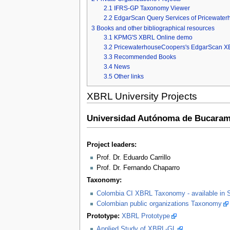
2.1
IFRS-GP Taxonomy Viewer
2.2
EdgarScan Query Services of Pricewate
3
Books and other bibliographical resources
3.1
KPMG'S XBRL Online demo
3.2
PricewaterhouseCoopers's EdgarScan X
3.3
Recommended Books
3.4
News
3.5
Other links
XBRL University Projects
Universidad Autónoma de Bucaram
Project leaders:
Prof. Dr. Eduardo Carrillo
Prof. Dr. Fernando Chaparro
Taxonomy:
Colombia CI XBRL Taxonomy - available in 
Colombian public organizations Taxonomy
Prototype:
XBRL Prototype
Applied Study of XBRL-GL