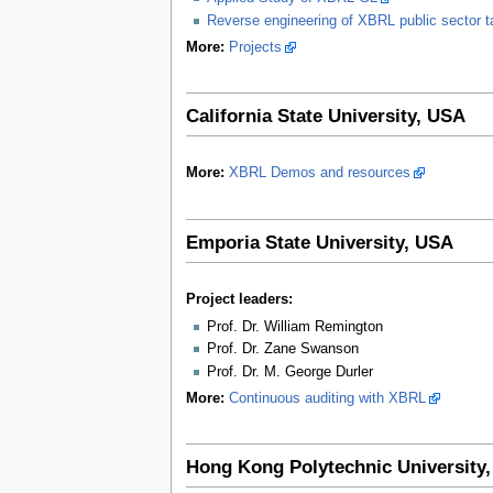
Reverse engineering of XBRL public sector
More:
Projects
California State University, USA
More:
XBRL Demos and resources
Emporia State University, USA
Project leaders:
Prof. Dr. William Remington
Prof. Dr. Zane Swanson
Prof. Dr. M. George Durler
More:
Continuous auditing with XBRL
Hong Kong Polytechnic University,