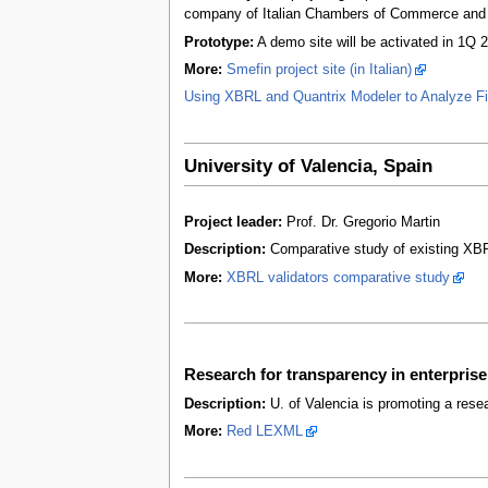
company of Italian Chambers of Commerce and th
Prototype:
A demo site will be activated in 1Q 
More:
Smefin project site (in Italian)
Using XBRL and Quantrix Modeler to Analyze Fi
University of Valencia, Spain
Project leader:
Prof. Dr. Gregorio Martin
Description:
Comparative study of existing XBR
More:
XBRL validators comparative study
Research for transparency in enterpr
Description:
U. of Valencia is promoting a rese
More:
Red LEXML