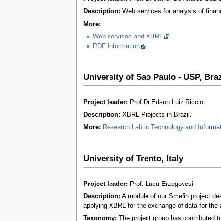
Description:
Web services for analysis of finan
More:
Web services and XBRL
PDF Information
University of Sao Paulo - USP, Braz
Project leader:
Prof.Dr.Edson Luiz Riccio.
Description:
XBRL Projects in Brazil.
More:
Research Lab in Technology and Inform
University of Trento, Italy
Project leader:
Prof. Luca Erzegovesi
Description:
A module of our Smefin project deals
applying XBRL for the exchange of data for the a
Taxonomy:
The project group has contributed t