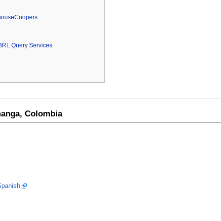
rhouseCoopers
BRL Query Services
anga, Colombia
Spanish