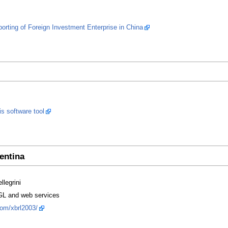
rting of Foreign Investment Enterprise in China
is software tool
entina
llegrini
L and web services
com/xbrl2003/