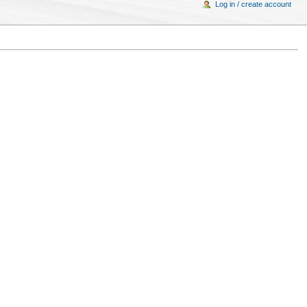
Log in / create account