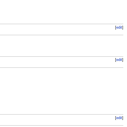
[
edit
]
[
edit
]
[
edit
]