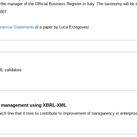
e manager of the Official Business Register in Italy. The taxonomy will be s
2007
nancial Statements
a paper by Luca Erzegovesi
L validators
ise management using XBRL-XML
arch line that it tries to contribute to improvement of transparency in ente