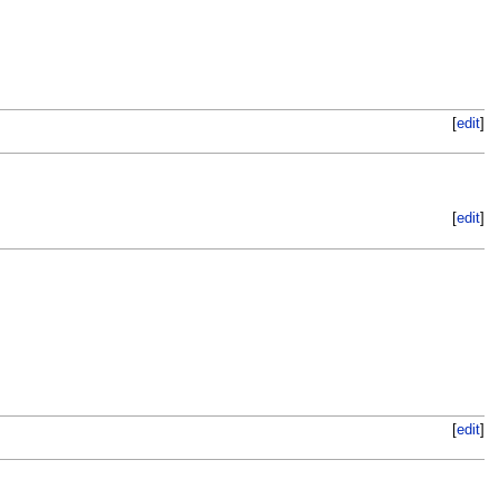
[
edit
]
[
edit
]
[
edit
]