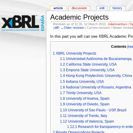
article
discussion
edit
history
Academic Projects
Revision as of 11:35, 12 March 2010;
Juliansantoyo
(
Ta
(
diff
)
←Older revision
| Current revision | Newer revisio
In this part you will can see XBRL Academic Pro
Contents
[
hid
1
XBRL University Projects
1.1
Universidad Autónoma de Bucaramanga,
1.2
California State University, USA
1.3
Emporia State University, USA
1.4
Hong Kong Polytechnic University, China
1.5
Indiana University, USA
1.6
National University of Rosario, Argentina
1.7
Trinity University, USA
1.8
University of Huelva, Spain
1.9
University of Oviedo, Spain
1.10
University of Sao Paulo - USP, Brazil
1.11
University of Trento, Italy
1.12
University of Valencia, Spain
1.12.1
Research for transparency in en
2
Private Organizations Projects