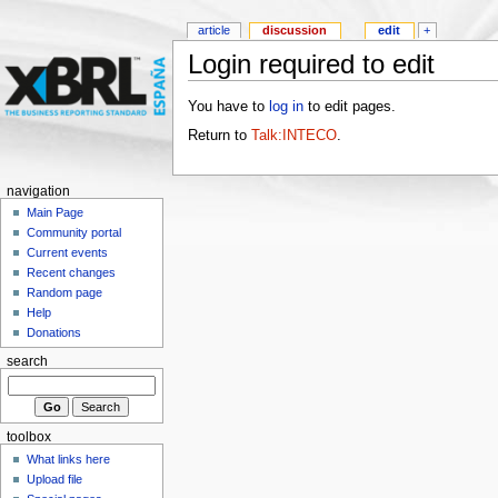
article
discussion
edit
+
Login required to edit
You have to
log in
to edit pages.
Return to
Talk:INTECO
.
navigation
Main Page
Community portal
Current events
Recent changes
Random page
Help
Donations
search
toolbox
What links here
Upload file