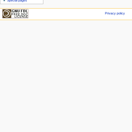
Special pages
Privacy policy