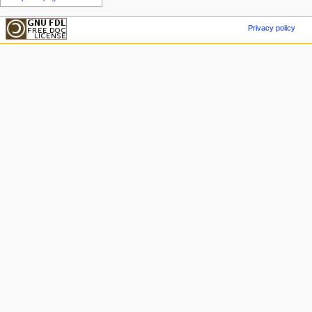
Privacy policy