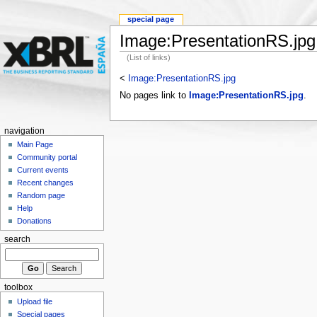
special page
Image:PresentationRS.jpg
(List of links)
<
Image:PresentationRS.jpg
No pages link to
Image:PresentationRS.jpg
.
navigation
Main Page
Community portal
Current events
Recent changes
Random page
Help
Donations
search
toolbox
Upload file
Special pages