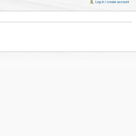
Log in / create account