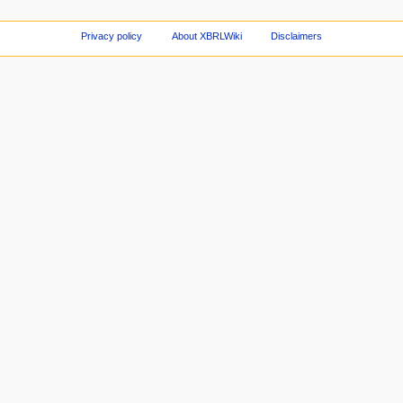
Privacy policy
About XBRLWiki
Disclaimers