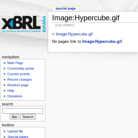
special page
Image:Hypercube.gif
(List of links)
<
Image:Hypercube.gif
No pages link to
Image:Hypercube.gif
.
navigation
Main Page
Community portal
Current events
Recent changes
Random page
Help
Donations
search
toolbox
Upload file
Special pages