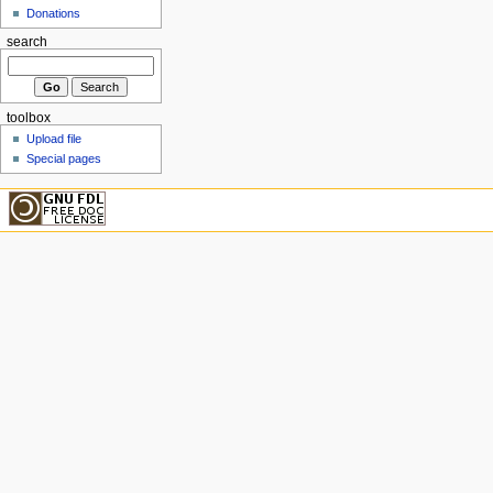
Donations
search
toolbox
Upload file
Special pages