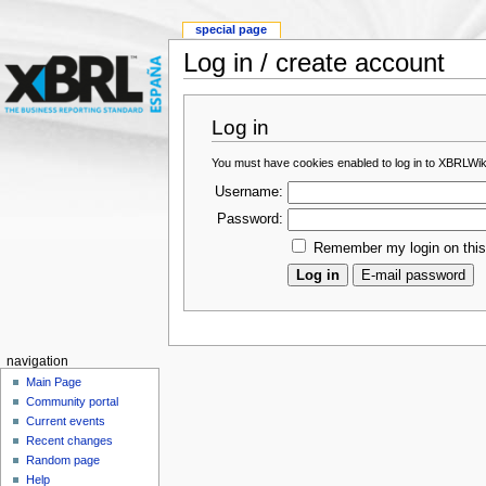
special page
Log in / create account
Log in
You must have cookies enabled to log in to XBRLWik
Username:
Password:
Remember my login on thi
navigation
Main Page
Community portal
Current events
Recent changes
Random page
Help