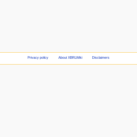
Privacy policy
About XBRLWiki
Disclaimers