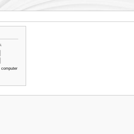
i.
s computer