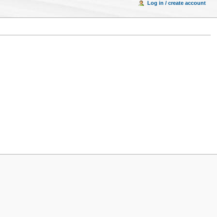
Log in / create account