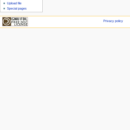
Upload file
Special pages
Privacy policy