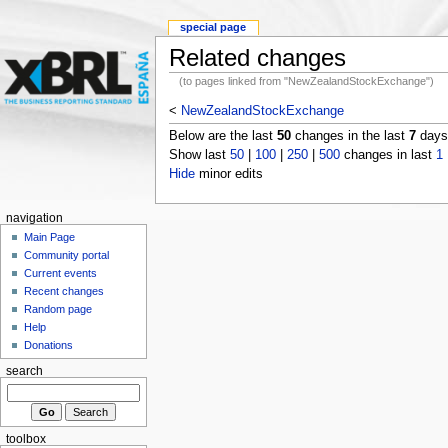
special page
Related changes
(to pages linked from "NewZealandStockExchange")
<
NewZealandStockExchange
Below are the last
50
changes in the last
7
days,
Show last
50
|
100
|
250
|
500
changes in last
1
Hide
minor edits
navigation
Main Page
Community portal
Current events
Recent changes
Random page
Help
Donations
search
toolbox