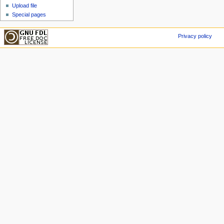
Upload file
Special pages
Privacy policy