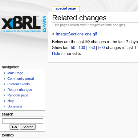
special page
Related changes
(to pages linked from "Image:Sections one.gif")
<
Image:Sections one.gif
Below are the last
50
changes in the last
7
days,
Show last
50
|
100
|
250
|
500
changes in last
1
Hide
minor edits
navigation
Main Page
Community portal
Current events
Recent changes
Random page
Help
Donations
search
toolbox