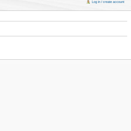
Log in / create account