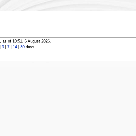
 as of 10:51, 6 August 2026.
|
3
|
7
|
14
|
30
days