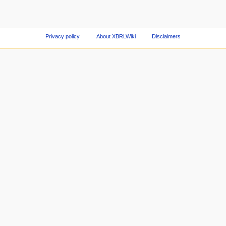
Privacy policy
About XBRLWiki
Disclaimers