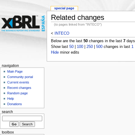
special page
Related changes
(to pages linked from "INTECO")
<
INTECO
Below are the last
50
changes in the last
7
days,
Show last
50
|
100
|
250
|
500
changes in last
1
Hide
minor edits
navigation
Main Page
Community portal
Current events
Recent changes
Random page
Help
Donations
search
toolbox