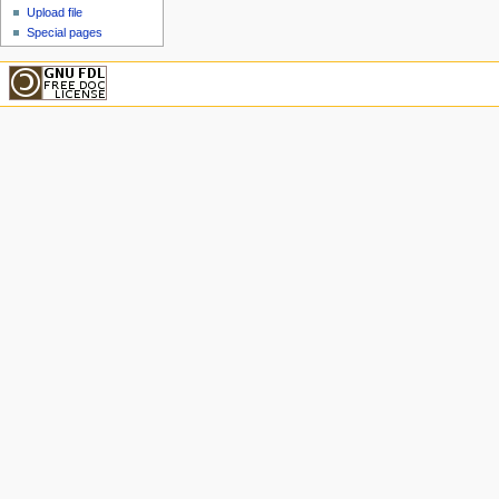
Upload file
Special pages