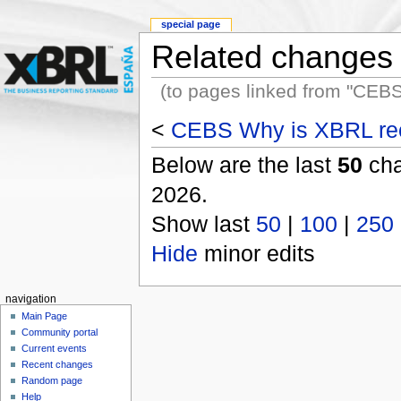
special page
Related changes
(to pages linked from "CE
<
CEBS Why is XBRL re
Below are the last
50
cha
2026.
Show last
50
|
100
|
250
Hide
minor edits
navigation
Main Page
Community portal
Current events
Recent changes
Random page
Help