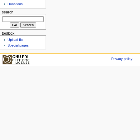
Donations
search
toolbox
Upload file
Special pages
Privacy policy