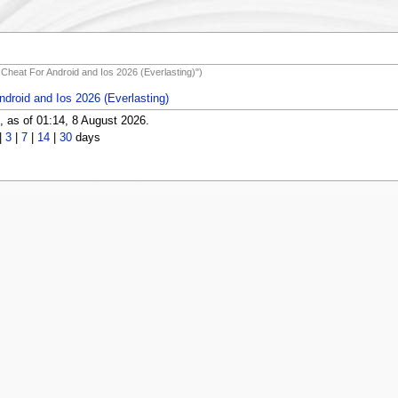
d Cheat For Android and Ios 2026 (Everlasting)")
ndroid and Ios 2026 (Everlasting)
 as of 01:14, 8 August 2026.
|
3
|
7
|
14
|
30
days