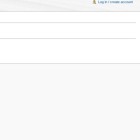
Log in / create account