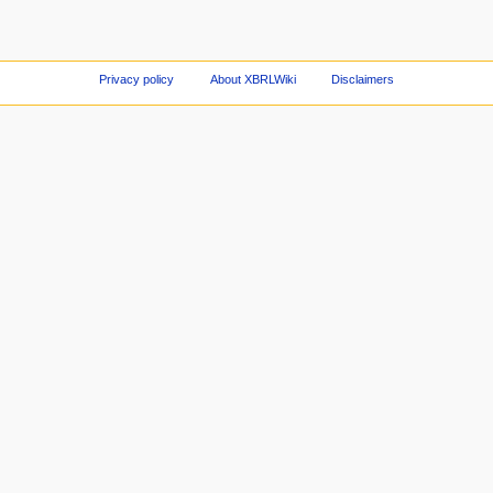
Privacy policy
About XBRLWiki
Disclaimers