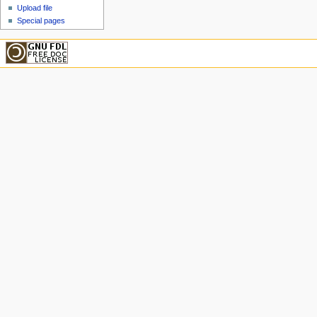
Upload file
Special pages