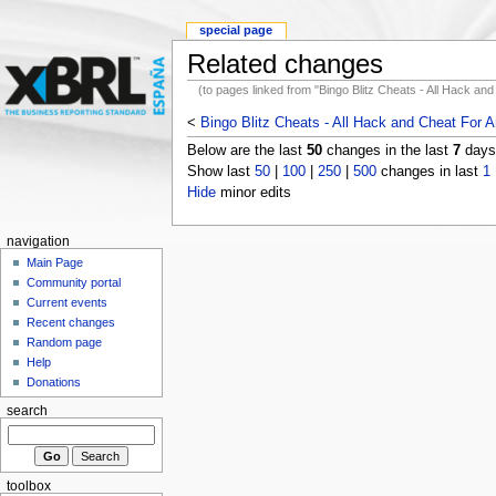
special page
Related changes
(to pages linked from "Bingo Blitz Cheats - All Hack an
<
Bingo Blitz Cheats - All Hack and Cheat For A
Below are the last
50
changes in the last
7
days,
Show last
50
|
100
|
250
|
500
changes in last
1
Hide
minor edits
navigation
Main Page
Community portal
Current events
Recent changes
Random page
Help
Donations
search
toolbox