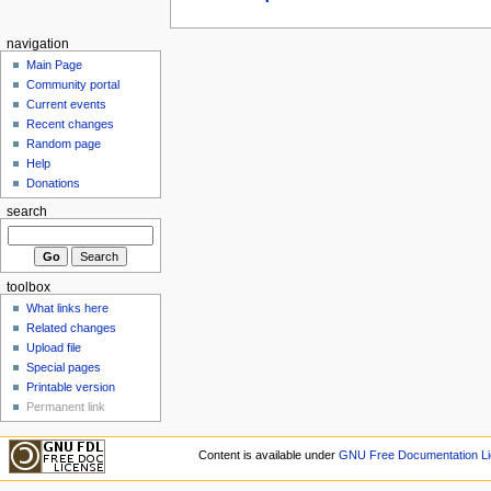
navigation
Main Page
Community portal
Current events
Recent changes
Random page
Help
Donations
search
toolbox
What links here
Related changes
Upload file
Special pages
Printable version
Permanent link
Content is available under
GNU Free Documentation Li