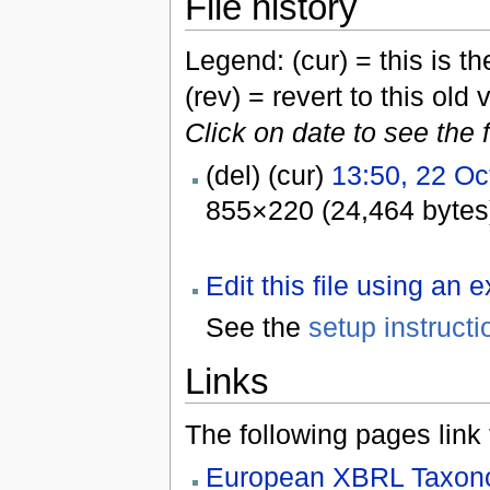
File history
Legend: (cur) = this is the
(rev) = revert to this old 
Click on date to see the 
(del) (cur)
13:50, 22 Oc
855×220 (24,464 bytes
Edit this file using an 
See the
setup instructi
Links
The following pages link to
European XBRL Taxono