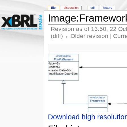
file
discussion
edit
history
Image:Framewor
Revision as of 13:50, 22 O
(diff) ←Older revision | Curr
Download high resolutio