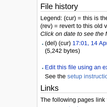
File history
Legend: (cur) = this is the
(rev) = revert to this old 
Click on date to see the 
(del) (cur)
17:01, 14 Ap
(5,242 bytes)
Edit this file using an 
See the
setup instructi
Links
The following pages link to