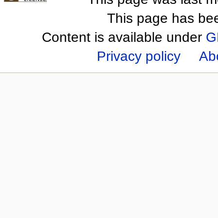
This page has be
Content is available under
G
Privacy policy
Ab