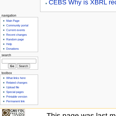
CEBS Why is XBRL re
navigation
Main Page
Community portal
Current events
Recent changes
Random page
Help
Donations
search
toolbox
What links here
Related changes
Upload file
Special pages
Printable version
Permanent link
This page was last mo