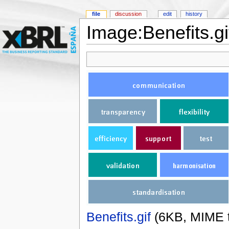
file
discussion
edit
history
Image:Benefits.gi
Benefits.gif
‎
(6KB, MIME 