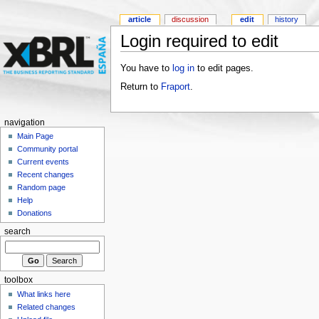
article
discussion
edit
history
Login required to edit
You have to
log in
to edit pages.
Return to
Fraport
.
navigation
Main Page
Community portal
Current events
Recent changes
Random page
Help
Donations
search
toolbox
What links here
Related changes