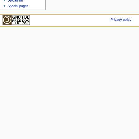
Upload file
Special pages
Privacy policy