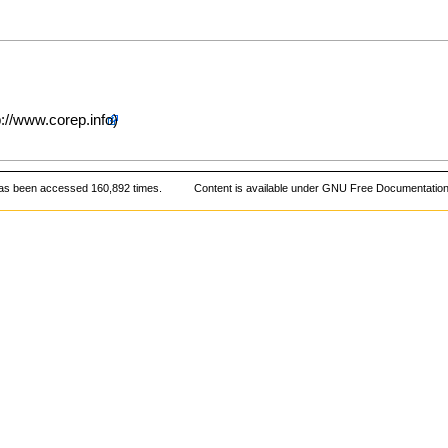
as been accessed 160,892 times.
Content is available under
GNU Free Documentation