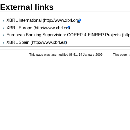
External links
XBRL International
XBRL Europe
European Banking Supervision: COREP & FINREP Projects
XBRL Spain
This page was last modified 08:51, 14 January 2009.
This page h