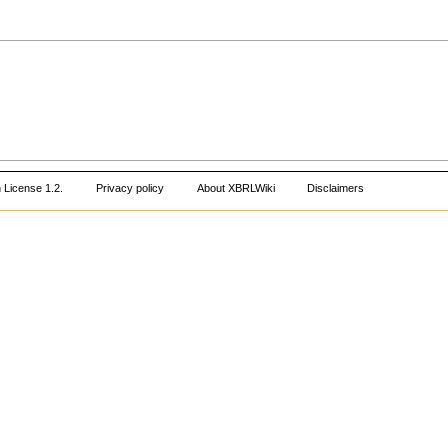
 License 1.2
.
Privacy policy
About XBRLWiki
Disclaimers