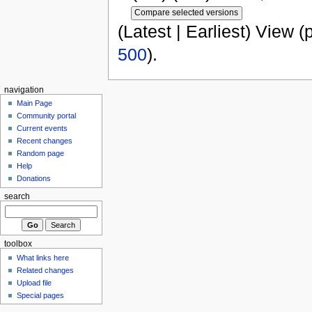
(Latest | Earliest) View (
500
).
navigation
Main Page
Community portal
Current events
Recent changes
Random page
Help
Donations
search
toolbox
What links here
Related changes
Upload file
Special pages