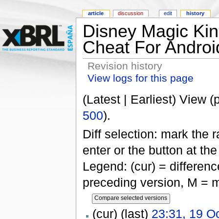
article
discussion
edit
history
Disney Magic Kin
Cheat For Androi
Revision history
View logs for this page
(Latest | Earliest) View (
500
).
Diff selection: mark the 
enter or the button at th
Legend: (cur) = difference
preceding version, M = m
(cur) (last)
23:31, 19 O