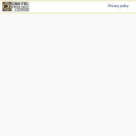
Privacy policy